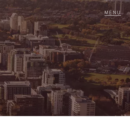
T IN TOUCH
1 Military Rd,
ondale Heights, VIC
 9337 5066
ail us