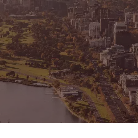
CONNECT
GE
Facebook
15
Av
Instagram
03
Em