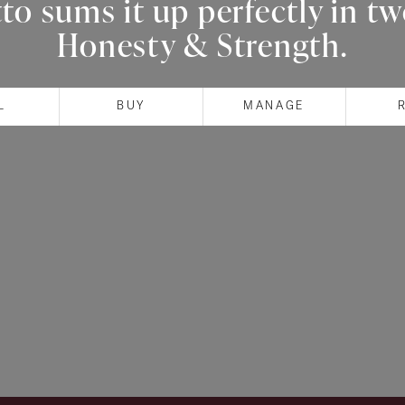
o sums it up perfectly in t
Honesty & Strength.
L
BUY
MANAGE