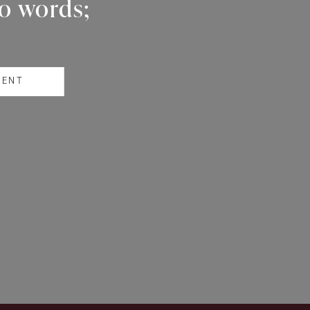
wo words;
RENT