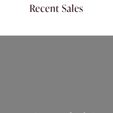
Recent Sales