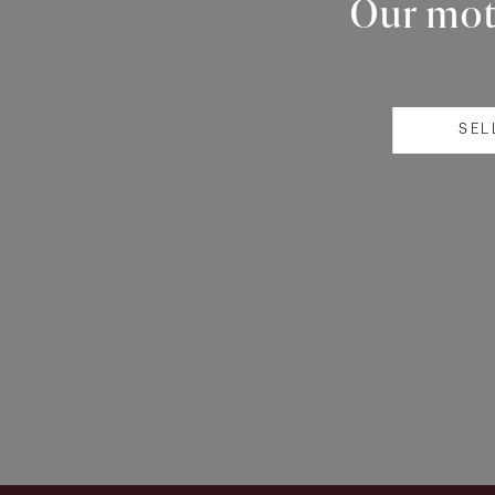
Our mott
SEL