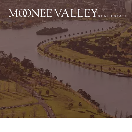
NAVIGATE
Home
Sell
Buy
Manage