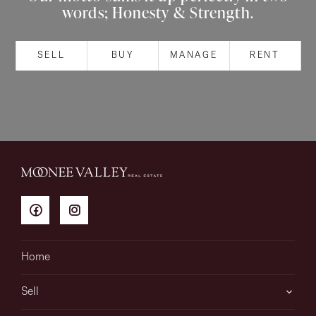
words; Honesty & Strength.
About
SELL
BUY
MANAGE
RENT
CONNECT
Facebook
Instagram
GET IN TOUCH
151 Military Rd, Avondale
Home
Heights, VIC
Sell