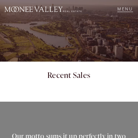
NAVIGATE
Home
Sell
Recent Sales
Buy
Manage
Rent
Our motto sums it up perfectly in two