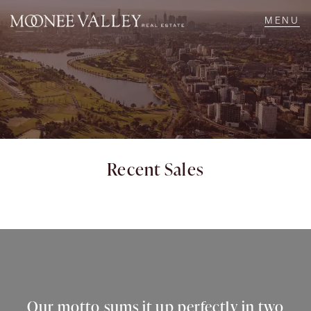
NAVIGATE
Home
Sell
Recent Sales
Buy
Manage
Rent
Our motto sums it up perfectly in two