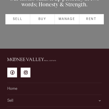
words; Honesty & Strength.
About
SELL
BUY
MANAGE
RENT
CONNECT
Facebook
Instagram
GET IN TOUCH
151 Military Rd, Avondale
Home
Heights, VIC
Sell