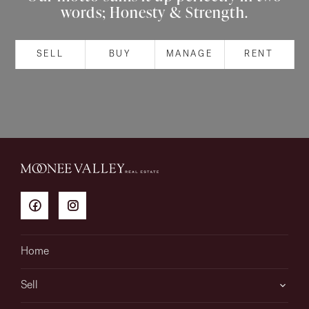
words; Honesty & Strength.
About
SELL
BUY
MANAGE
RENT
CONNECT
Facebook
Instagram
GET IN TOUCH
151 Military Rd, Avondale
Home
Heights, VIC
Sell