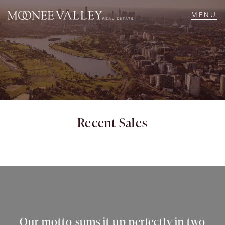
NAVIGATE
Home
Sell
Recent Sales
Buy
Manage
Rent
Our motto sums it up perfectly in two