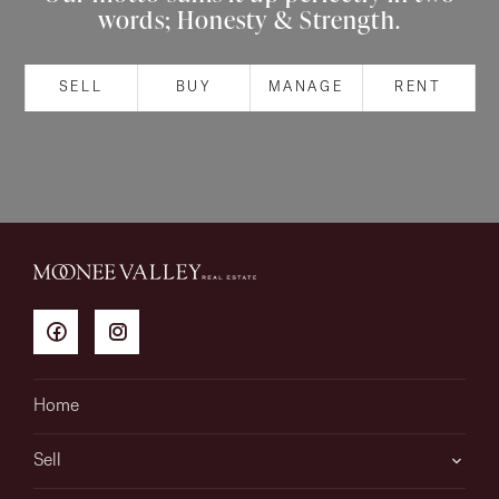
words; Honesty & Strength.
About
SELL
BUY
MANAGE
RENT
CONNECT
Facebook
Instagram
GET IN TOUCH
151 Military Rd, Avondale
Home
Heights, VIC
Sell