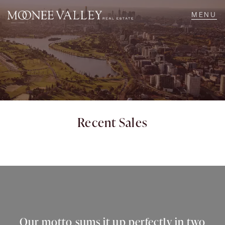
NAVIGATE
Home
Sell
Recent Sales
Buy
Manage
Rent
Our motto sums it up perfectly in two