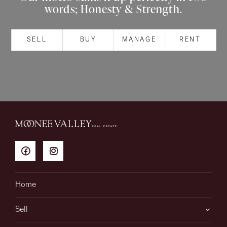
words; Honesty & Strength.
About
SELL
BUY
MANAGE
RENT
CONNECT
Facebook
Instagram
GET IN TOUCH
151 Military Rd, Avondale
Home
Heights, VIC
Sell