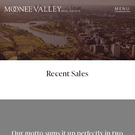
NAVIGATE
Home
Sell
Recent Sales
Buy
Manage
Rent
Our motto sums it up perfectly in two