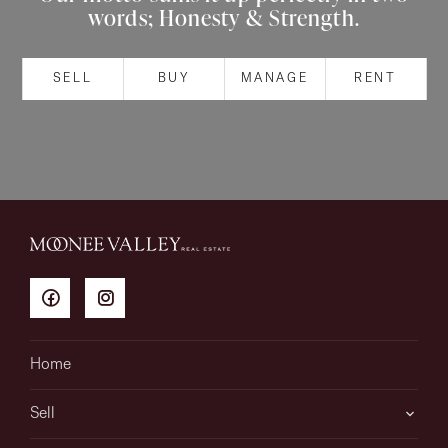
words; Honesty & Strength.
About
SELL
BUY
MANAGE
RENT
CONNECT
Facebook
Instagram
GET IN TOUCH
151 Military Rd, Avondale
Home
Heights, VIC
Sell