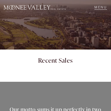
NAVIGATE
Home
Sell
Recent Sales
Buy
Manage
Rent
Our motto sums it up perfectly in two