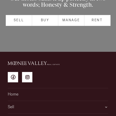
words; Honesty & Strength.
About
SELL
BUY
MANAGE
RENT
CONNECT
Facebook
Instagram
GET IN TOUCH
151 Military Rd, Avondale
Home
Heights, VIC
Sell