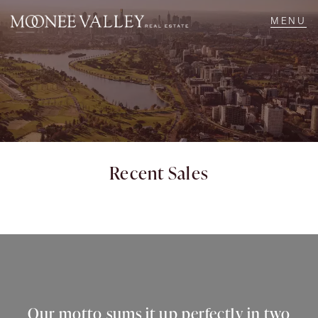
NAVIGATE
Home
Sell
Recent Sales
Buy
Manage
Rent
Our motto sums it up perfectly in two