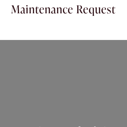
Maintenance Request