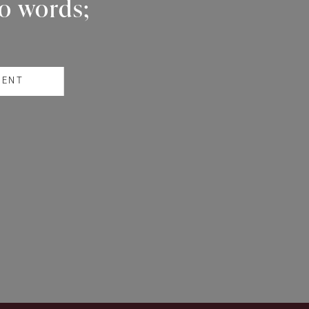
wo words;
RENT