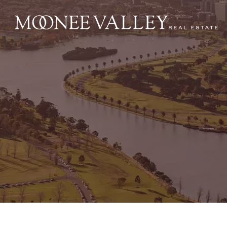
NAVIGATE
Home
Sell
Buy
Manage