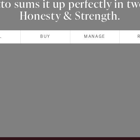
o sums it up perfectly in t
Honesty & Strength.
L
BUY
MANAGE