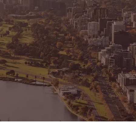
CONNECT
GE
Facebook
15
Av
Instagram
03
Em