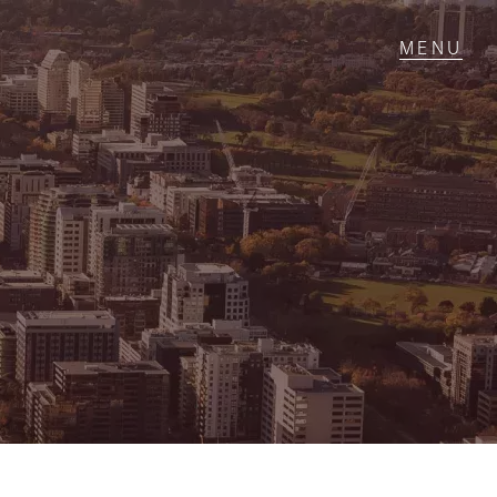
T IN TOUCH
1 Military Rd,
ondale Heights, VIC
 9337 5066
ail us