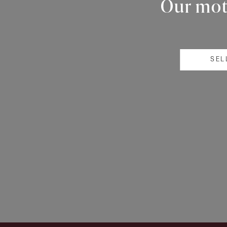
Our mott
SEL