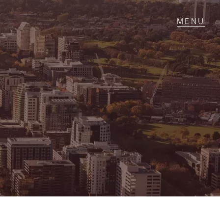
T IN TOUCH
1 Military Rd,
ondale Heights, VIC
 9337 5066
ail us