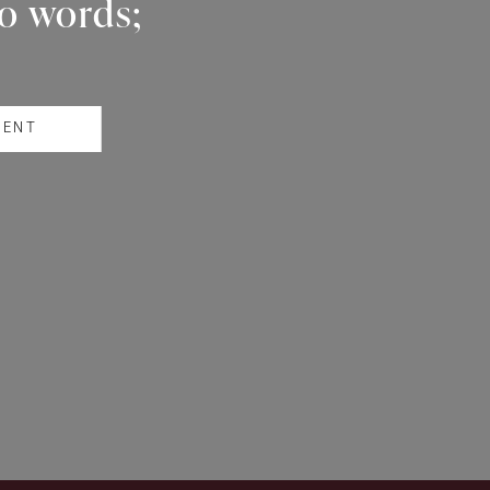
wo words;
RENT