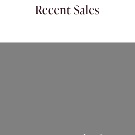
Recent Sales