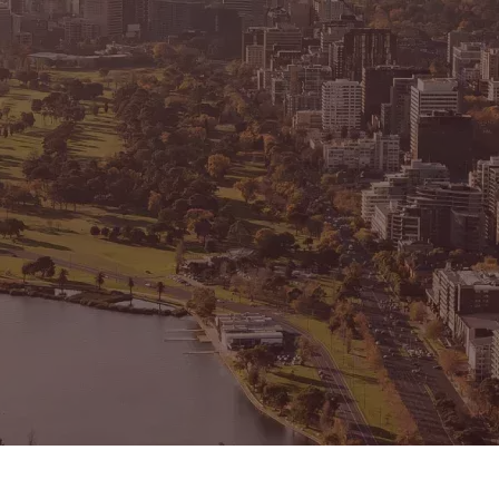
CONNECT
GE
Facebook
15
Av
Instagram
03
Em