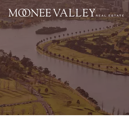
NAVIGATE
Home
Sell
Buy
Manage