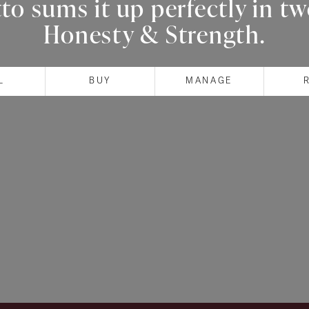
o sums it up perfectly in t
Honesty & Strength.
L
BUY
MANAGE