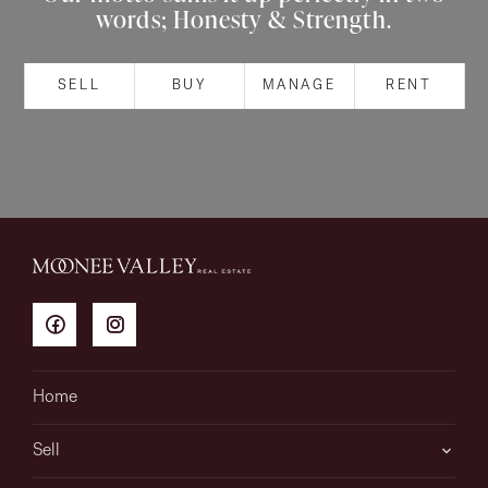
words; Honesty & Strength.
About
SELL
BUY
MANAGE
RENT
CONNECT
Facebook
Instagram
GET IN TOUCH
151 Military Rd, Avondale
Home
Heights, VIC
Sell