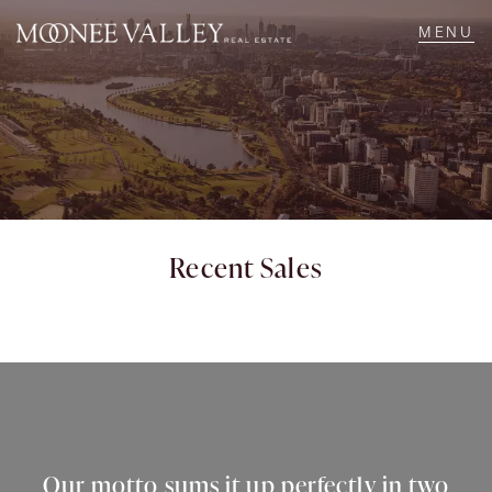
NAVIGATE
Home
Sell
Recent Sales
Buy
Manage
Rent
Our motto sums it up perfectly in two