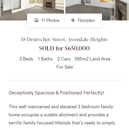
About
11 Photos
Floorplan
18 Deutscher Street, Avondale Heights
CONNECT
SOLD for $650,000
Facebook
3
Beds
1
Baths
2
Cars
585m2 Land Area
Instagram
For Sale
GET IN TOUCH
Deceptively Spacious & Positioned Perfectly!
151 Military Rd, Avondale
This well maintained and elevated 3 bedroom family
Heights, VIC
home occupies a sizable allotment and provides a
terrific family-focused lifestyle that's ready to simply