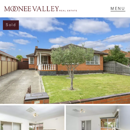
Sold
NAVIGATE
Home
Sell
Buy
Manage
Rent