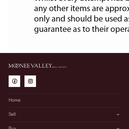
Home
Sell
Buy