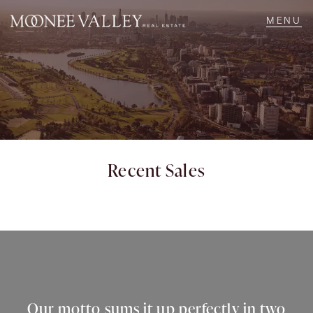
NAVIGATE
Home
Sell
Recent Sales
Buy
Manage
Rent
Our motto sums it up perfectly in two