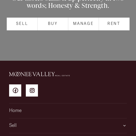
words; Honesty & Strength.
About
SELL
BUY
MANAGE
RENT
CONNECT
Facebook
Instagram
GET IN TOUCH
151 Military Rd, Avondale
Home
Heights, VIC
Sell