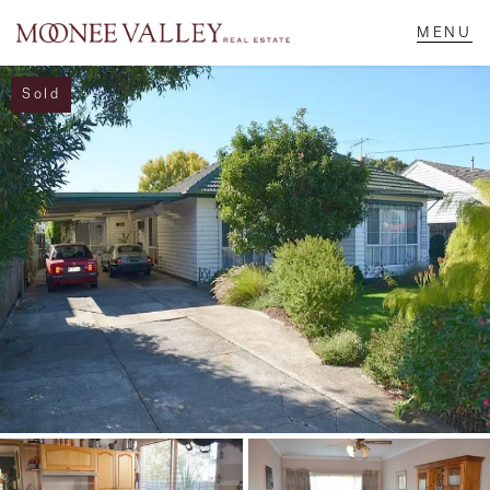
Sold
NAVIGATE
Home
Sell
Buy
Manage
Rent