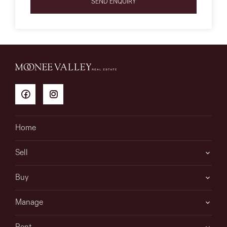
SEND ENQUIRY
Home
Sell
Buy
Manage