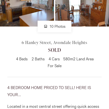
About
10 Photos
CONNECT
6 Hanley Street, Avondale Heights
Facebook
SOLD
Instagram
4
Beds
2
Baths
4
Cars
580m2 Land Area
For Sale
GET IN TOUCH
151 Military Rd, Avondale
4 BEDROOM HOME PRICED TO SELL! HERE IS
YOUR...
Heights, VIC
Located in a most central street offering quick access