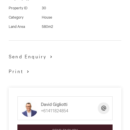
David Gigliotti - 0411 824 854
Property ID
30
Category
House
Land Area
580m2
Send Enquiry
Print
David Gigliotti
+61411824854