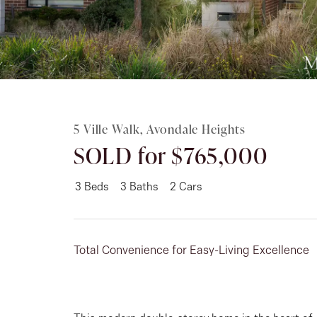
Rent
About
5 Ville Walk, Avondale Heights
SOLD for $765,000
3
Beds
3
Baths
2
Cars
Total Convenience for Easy-Living Excellence