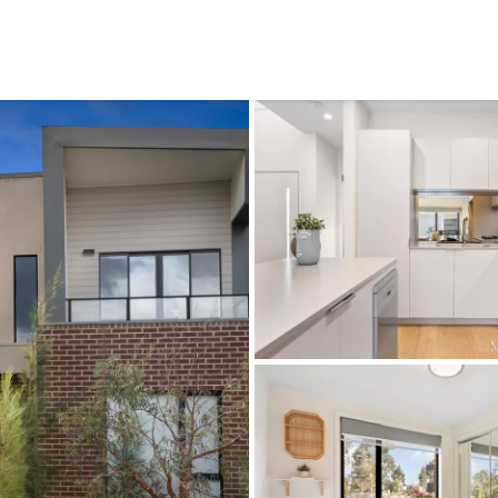
CONNECT
GE
Facebook
15
Av
Instagram
03
Em