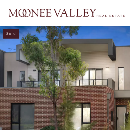
Sold
NAVIGATE
Home
Sell
Buy
Manage