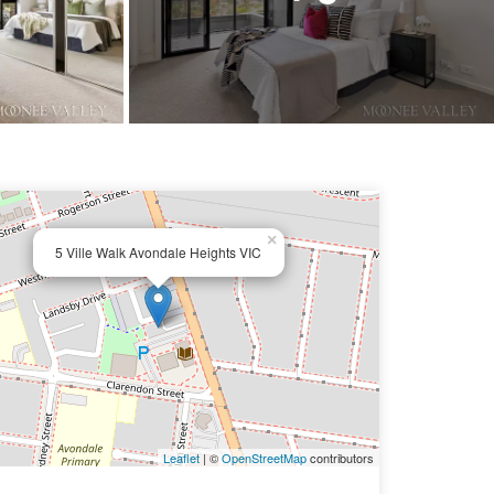
×
5 Ville Walk Avondale Heights VIC
Leaflet
| ©
OpenStreetMap
contributors