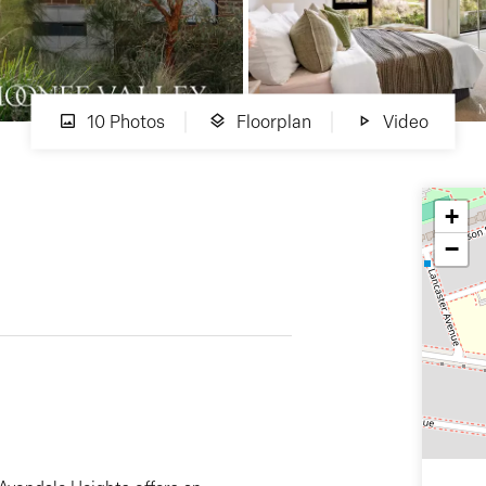
10 Photos
Floorplan
Video
+
−