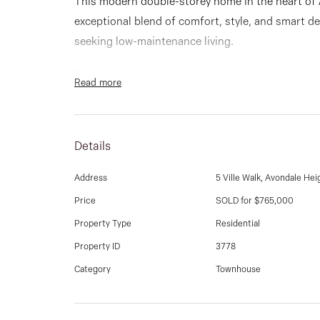
This modern double-storey home in the heart of 
exceptional blend of comfort, style, and smart de
seeking low-maintenance living.
Featuring three spacious bedrooms, each with lar
Read more
bathrooms - including a private ensuite in the ma
and convenience.
Details
The open-plan living and dining area is filled with
atmosphere, while the sleek kitchen boasts mode
Address
5 Ville Walk, Avondale Hei
steel gas cooktop, and clever storage solutions 
Price
SOLD for $765,000
private rear courtyard provides an ideal space for
Property Type
Residential
peace.
Property ID
3778
Additional features include gas ducted heating, s
Category
Townhouse
quality flooring throughout, linen closets, and 
garage.