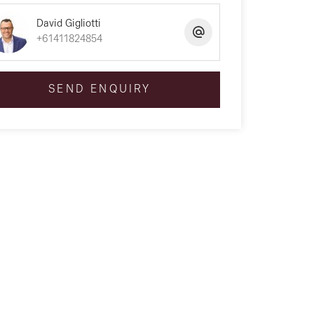
David Gigliotti
+61411824854
SEND ENQUIRY