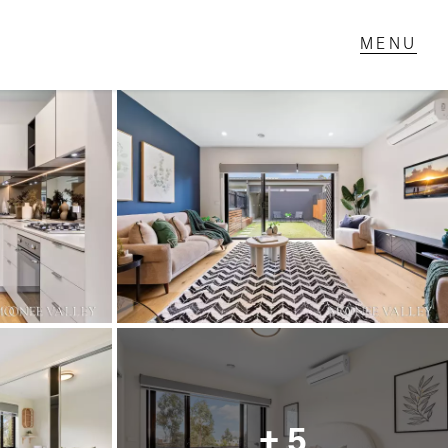
T IN TOUCH
1 Military Rd,
ondale Heights, VIC
 9337 5066
ail us
+ 5