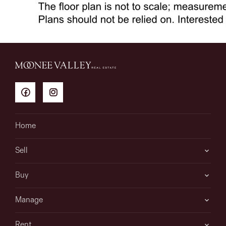
Home
Sell
Buy
Manage
Rent