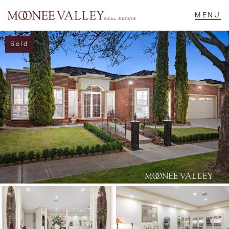
Sold
NAVIGATE
Home
Sell
Buy
Manage
Rent