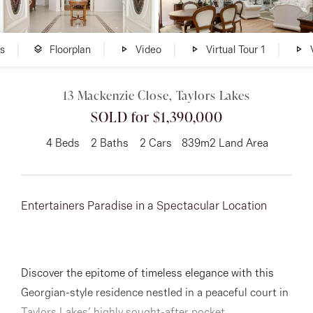
About
s
Floorplan
Video
Virtual Tour 1
V
13 Mackenzie Close, Taylors Lakes
CONNECT
SOLD for $1,390,000
Facebook
4
Beds
2
Baths
2
Cars
839m2 Land Area
Instagram
Entertainers Paradise in a Spectacular Location
GET IN TOUCH
151 Military Rd, Avondale
Discover the epitome of timeless elegance with this
Heights, VIC
Georgian-style residence nestled in a peaceful court in