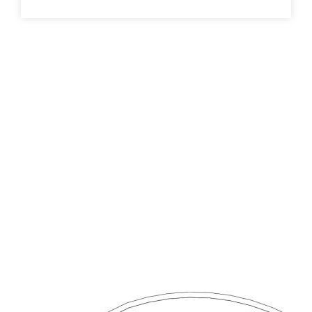
and tile flooring, this move-in-ready home presents
comfort, style, and functionality from day one - a
beautifully maintained, turn-key residence in one of
Taylors Lakes’ most desirable locations.
DAVID GIGLIOTTI – 0411 824 854