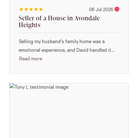
06 Jul 2026
Seller of a House in Avondale
Heights
Selling my husband’s family home was a
emotional experience, and David handled it...
Read more