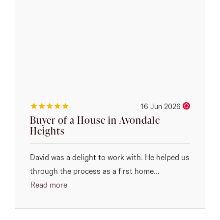
16 Jun 2026
Buyer of a House in Avondale
Heights
David was a delight to work with. He helped us
through the process as a first home...
Read more