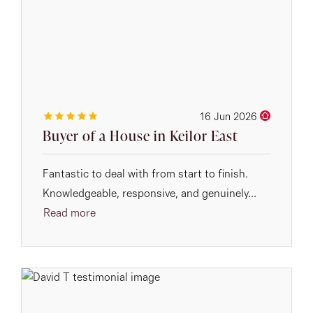
16 Jun 2026
Buyer of a House in Keilor East
Fantastic to deal with from start to finish.
Knowledgeable, responsive, and genuinely...
Read more