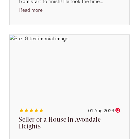
from start to finish! He took the time...
Read more
01 Aug 2026
Seller of a House in Avondale
Heights