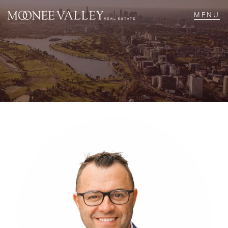
NAVIGATE
Home
Sell
Buy
Manage
Rent