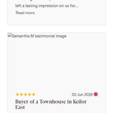
left a lasting impression on us for...
Read more
02 Jun 2026
Buyer of a Townhouse in Keilor
East