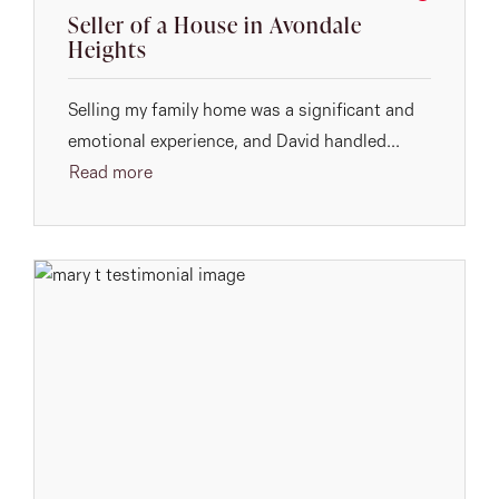
Seller of a House in Avondale
Heights
Selling my family home was a significant and
emotional experience, and David handled...
Read more