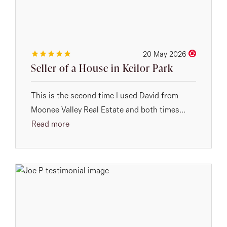
20 May 2026
Seller of a House in Keilor Park
This is the second time I used David from
Moonee Valley Real Estate and both times...
Read more