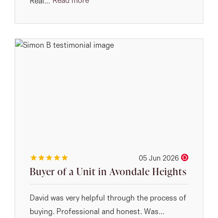
Read more
Real...
05 Jun 2026
Buyer of a Unit in Avondale Heights
David was very helpful through the process of
buying. Professional and honest. Was...