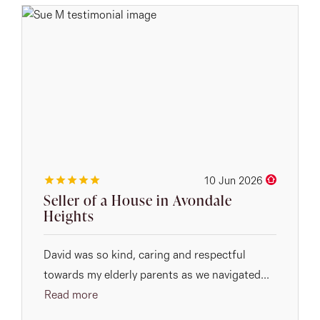
10 Jun 2026
Seller of a House in Avondale
Heights
David was so kind, caring and respectful
towards my elderly parents as we navigated...
Read more