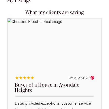
My Listings
What my clients are saying
02 Aug 2026
Buyer of a House in Avondale
Heights
David provided exceptional customer service