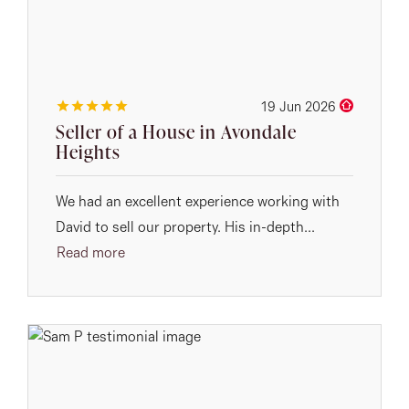
19 Jun 2026
Seller of a House in Avondale
Heights
We had an excellent experience working with
David to sell our property. His in-depth...
Read more