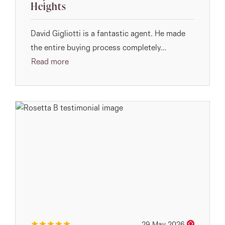
Heights
David Gigliotti is a fantastic agent. He made
the entire buying process completely...
Read more