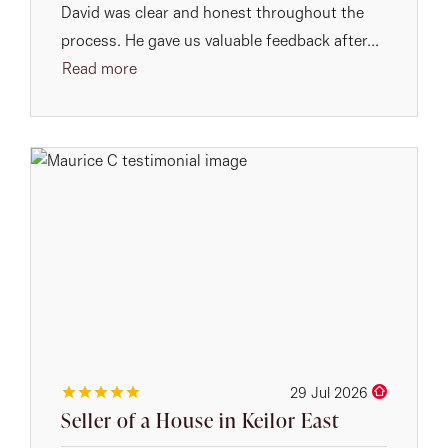
David was clear and honest throughout the
process. He gave us valuable feedback after...
Read more
29 Jul 2026
Seller of a House in Keilor East