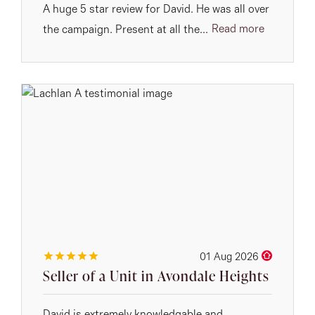
A huge 5 star review for David. He was all over
Read more
the campaign. Present at all the...
01 Aug 2026
Seller of a Unit in Avondale Heights