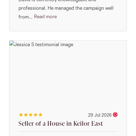
David is extremely knowledgable and
professional. He managed the campaign well
Read more
from...
29 Jul 2026
Seller of a House in Keilor East