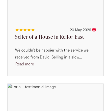
20 May 2026
Seller of a House in Keilor East
We couldn’t be happier with the service we
received from David. Selling in a slow...
Read more