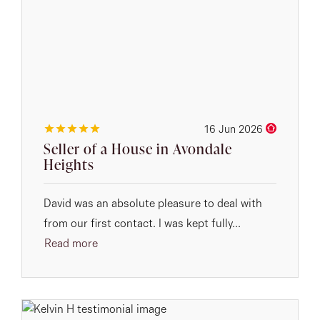
16 Jun 2026
Seller of a House in Avondale
Heights
David was an absolute pleasure to deal with
from our first contact. I was kept fully...
Read more