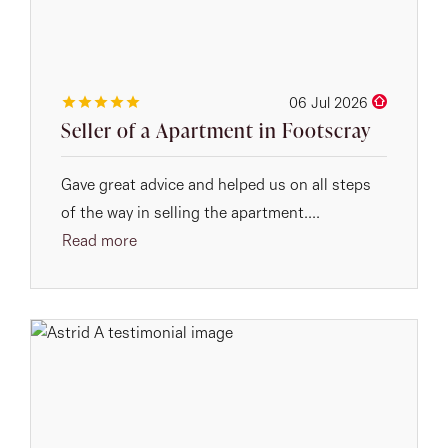
06 Jul 2026
Seller of a Apartment in Footscray
Gave great advice and helped us on all steps
of the way in selling the apartment....
Read more