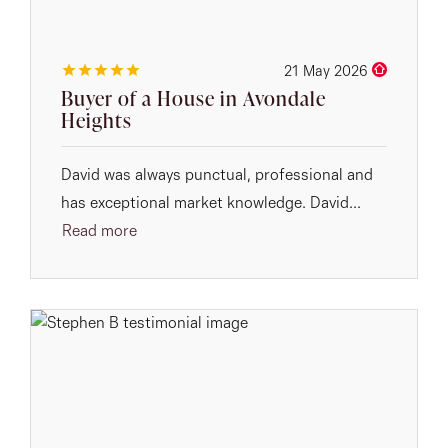
21 May 2026
Buyer of a House in Avondale
Heights
David was always punctual, professional and
has exceptional market knowledge. David...
Read more