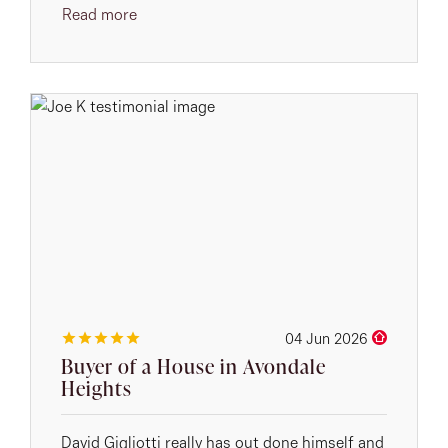
Read more
04 Jun 2026
Buyer of a House in Avondale
Heights
David Gigliotti really has out done himself and