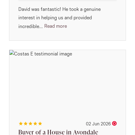
David was fantastic! He took a genuine
interest in helping us and provided
Read more
incredible...
02 Jun 2026
Buyer of a House in Avondale