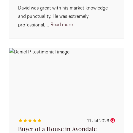
David was great with his market knowledge
and punctuality. He was extremely
Read more
professional,...
11 Jul 2026
Buyer of a House in Avondale