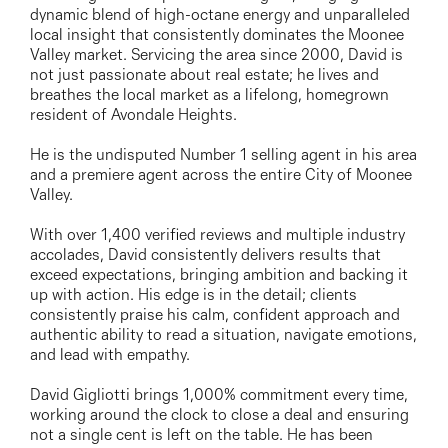
03 9337 5066
dynamic blend of high-octane energy and unparalleled
local insight that consistently dominates the Moonee
Email us
Valley market. Servicing the area since 2000, David is
not just passionate about real estate; he lives and
breathes the local market as a lifelong, homegrown
resident of Avondale Heights.
He is the undisputed Number 1 selling agent in his area
and a premiere agent across the entire City of Moonee
Valley.
With over 1,400 verified reviews and multiple industry
accolades, David consistently delivers results that
exceed expectations, bringing ambition and backing it
up with action. His edge is in the detail; clients
consistently praise his calm, confident approach and
authentic ability to read a situation, navigate emotions,
and lead with empathy.
David Gigliotti brings 1,000% commitment every time,
working around the clock to close a deal and ensuring
not a single cent is left on the table. He has been