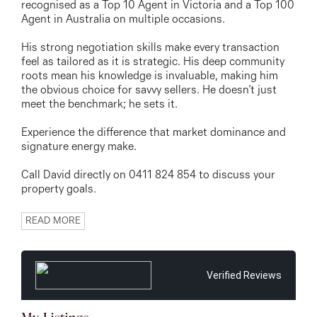
recognised as a Top 10 Agent in Victoria and a Top 100
Agent in Australia on multiple occasions.
His strong negotiation skills make every transaction
feel as tailored as it is strategic. His deep community
roots mean his knowledge is invaluable, making him
the obvious choice for savvy sellers. He doesn’t just
meet the benchmark; he sets it.
Experience the difference that market dominance and
signature energy make.
Call David directly on 0411 824 854 to discuss your
property goals.
READ MORE
Verified Reviews