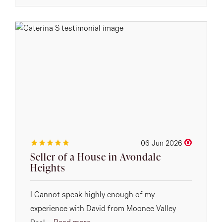
06 Jun 2026
Seller of a House in Avondale
Heights
I Cannot speak highly enough of my
experience with David from Moonee Valley