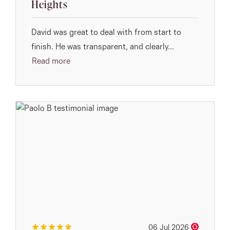
Heights
David was great to deal with from start to
finish. He was transparent, and clearly...
Read more
06 Jul 2026