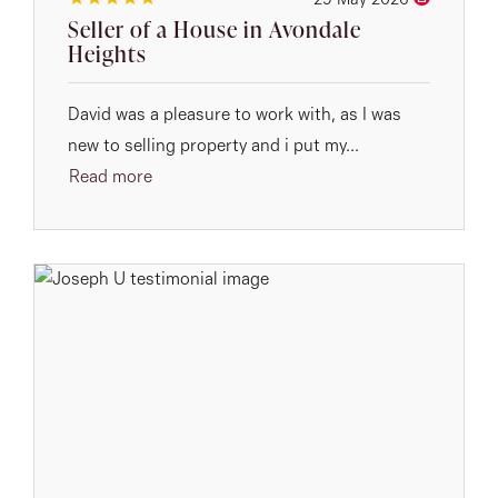
29 May 2026
Seller of a House in Avondale
Heights
David was a pleasure to work with, as I was
new to selling property and i put my...
Read more