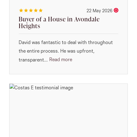
22 May 2026
Buyer of a House in Avondale
Heights
David was fantastic to deal with throughout
the entire process. He was upfront,
Read more
transparent...