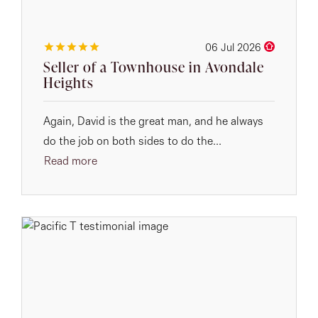
06 Jul 2026
Seller of a Townhouse in Avondale
Heights
Again, David is the great man, and he always
do the job on both sides to do the...
Read more