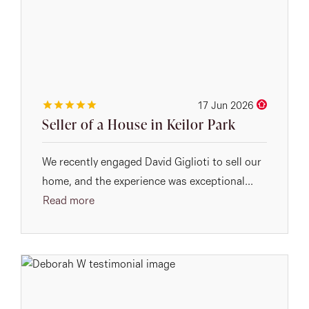
17 Jun 2026
Seller of a House in Keilor Park
We recently engaged David Giglioti to sell our
home, and the experience was exceptional...
Read more