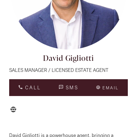
About
CONNECT
Facebook
David Gigliotti
Instagram
SALES MANAGER / LICENSED ESTATE AGENT
CALL
SMS
EMAIL
GET IN TOUCH
151 Military Rd, Avondale
Heights, VIC
David Gigliotti is a powerhouse agent, bringing a