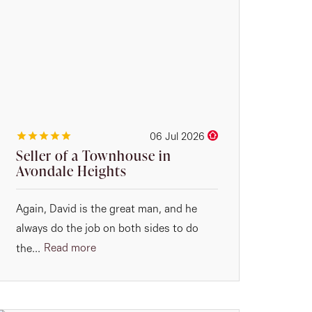
06 Jul 2026
Seller of a Townhouse in
Avondale Heights
Again, David is the great man, and he
always do the job on both sides to do
Read more
the...