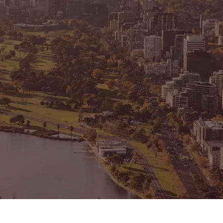
CONNECT
GE
Facebook
15
Av
Instagram
03
Em