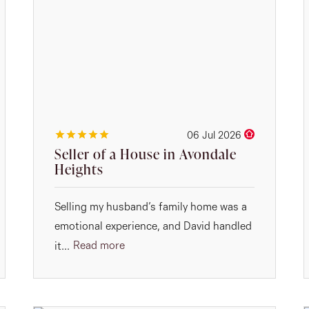
06 Jul 2026
Seller of a House in Avondale
Heights
Selling my husband’s family home was a
emotional experience, and David handled
Read more
it...