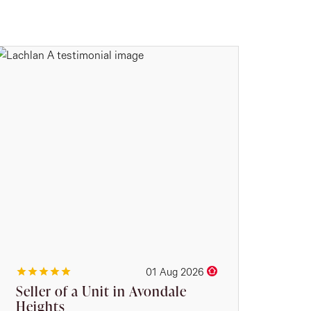
01 Aug 2026
Seller of a Unit in Avondale
Heights