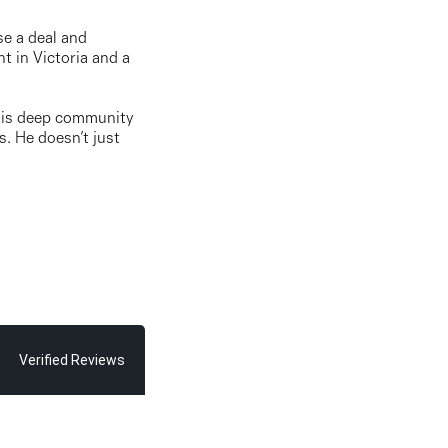
se a deal and
t in Victoria and a
. His deep community
s. He doesn’t just
Verified Reviews