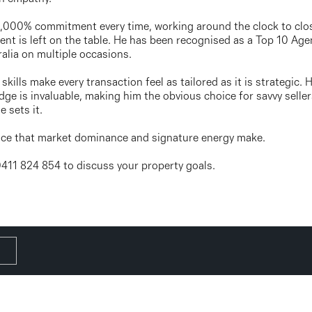
 1,000% commitment every time, working around the clock to clo
ent is left on the table. He has been recognised as a Top 10 Agen
alia on multiple occasions.
skills make every transaction feel as tailored as it is strategic
ge is invaluable, making him the obvious choice for savvy seller
 sets it.
ence that market dominance and signature energy make.
 0411 824 854 to discuss your property goals.