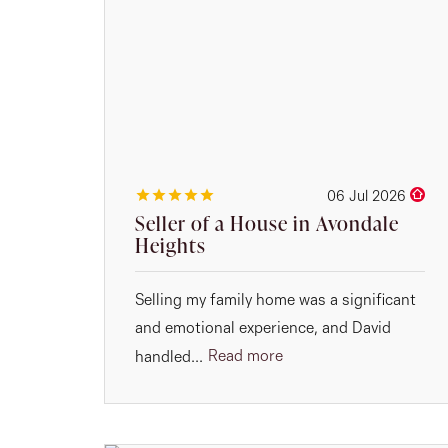
06 Jul 2026
Seller of a House in Avondale
Heights
Selling my family home was a significant
and emotional experience, and David
Read more
handled...