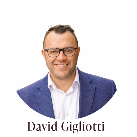
David Gigliotti