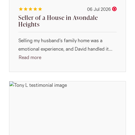
06 Jul 2026
Seller of a House in Avondale
Heights
Selling my husband’s family home was a
emotional experience, and David handled it...
Read more