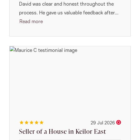
David was clear and honest throughout the
process. He gave us valuable feedback after...
Read more
29 Jul 2026
Seller of a House in Keilor East