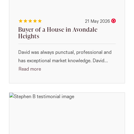
21 May 2026
Buyer of a House in Avondale
Heights
David was always punctual, professional and
has exceptional market knowledge. David...
Read more