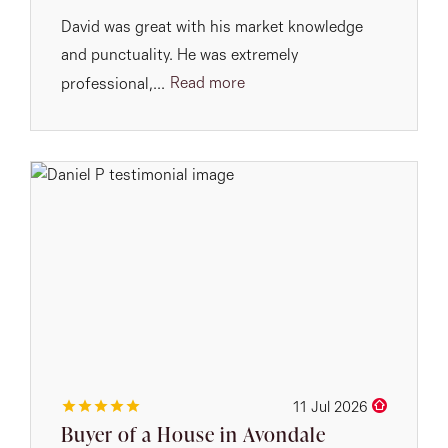
David was great with his market knowledge
and punctuality. He was extremely
Read more
professional,...
11 Jul 2026
Buyer of a House in Avondale