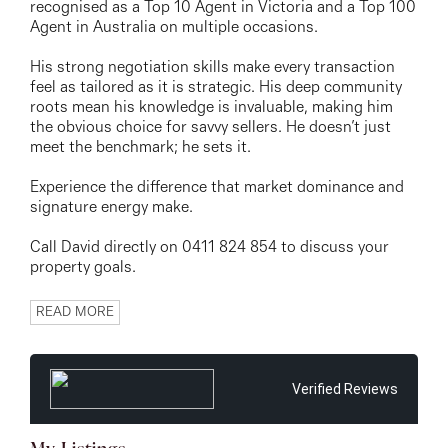
recognised as a Top 10 Agent in Victoria and a Top 100
Agent in Australia on multiple occasions.
His strong negotiation skills make every transaction
feel as tailored as it is strategic. His deep community
roots mean his knowledge is invaluable, making him
the obvious choice for savvy sellers. He doesn’t just
meet the benchmark; he sets it.
Experience the difference that market dominance and
signature energy make.
Call David directly on 0411 824 854 to discuss your
property goals.
READ MORE
Verified Reviews