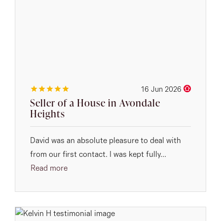
16 Jun 2026
Seller of a House in Avondale
Heights
David was an absolute pleasure to deal with
from our first contact. I was kept fully...
Read more