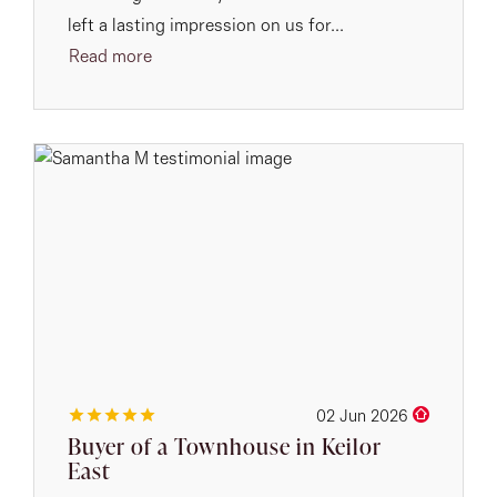
left a lasting impression on us for...
Read more
02 Jun 2026
Buyer of a Townhouse in Keilor
East