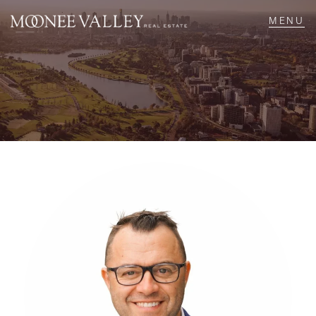
NAVIGATE
Home
Sell
Buy
Manage
Rent