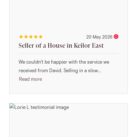
20 May 2026
Seller of a House in Keilor East
We couldn’t be happier with the service we
received from David. Selling in a slow...
Read more