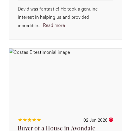
David was fantastic! He took a genuine
interest in helping us and provided
Read more
incredible...
02 Jun 2026
Buyer of a House in Avondale