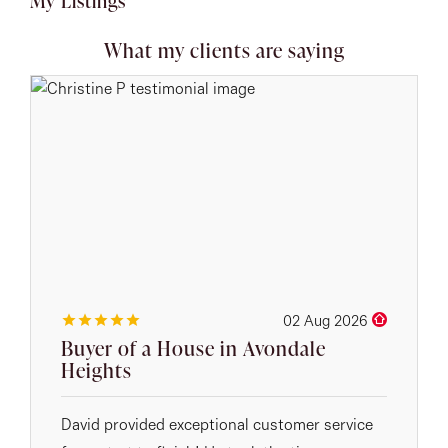
My Listings
What my clients are saying
02 Aug 2026
Buyer of a House in Avondale
Heights
David provided exceptional customer service