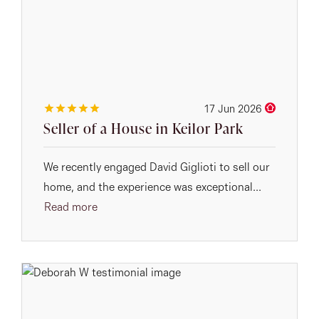
17 Jun 2026
Seller of a House in Keilor Park
We recently engaged David Giglioti to sell our
home, and the experience was exceptional...
Read more