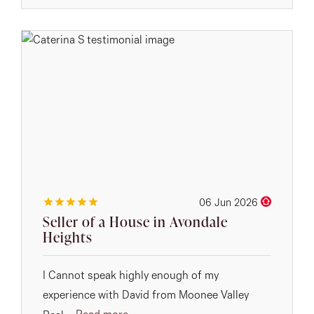
06 Jun 2026
Seller of a House in Avondale
Heights
I Cannot speak highly enough of my
experience with David from Moonee Valley