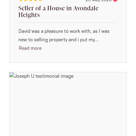
29 May 2026
Seller of a House in Avondale
Heights
David was a pleasure to work with, as I was
new to selling property and i put my...
Read more