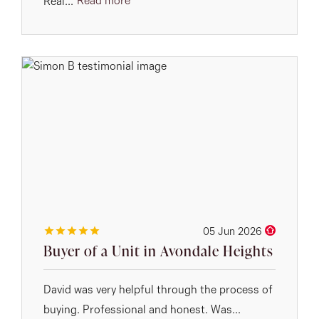
Read more
Real...
05 Jun 2026
Buyer of a Unit in Avondale Heights
David was very helpful through the process of
buying. Professional and honest. Was...