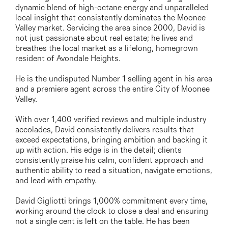
03 9337 5066
dynamic blend of high-octane energy and unparalleled
local insight that consistently dominates the Moonee
Email us
Valley market. Servicing the area since 2000, David is
not just passionate about real estate; he lives and
breathes the local market as a lifelong, homegrown
resident of Avondale Heights.
He is the undisputed Number 1 selling agent in his area
and a premiere agent across the entire City of Moonee
Valley.
With over 1,400 verified reviews and multiple industry
accolades, David consistently delivers results that
exceed expectations, bringing ambition and backing it
up with action. His edge is in the detail; clients
consistently praise his calm, confident approach and
authentic ability to read a situation, navigate emotions,
and lead with empathy.
David Gigliotti brings 1,000% commitment every time,
working around the clock to close a deal and ensuring
not a single cent is left on the table. He has been