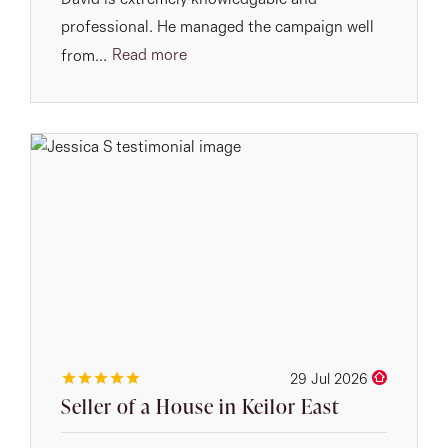
David is extremely knowledgable and
professional. He managed the campaign well
Read more
from...
29 Jul 2026
Seller of a House in Keilor East