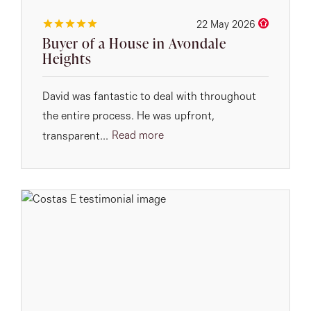
22 May 2026
Buyer of a House in Avondale
Heights
David was fantastic to deal with throughout
the entire process. He was upfront,
Read more
transparent...