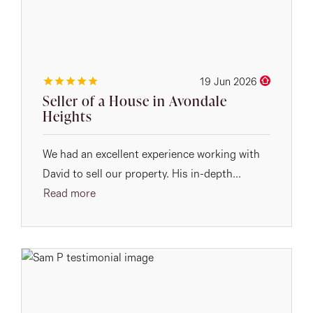
19 Jun 2026
Seller of a House in Avondale
Heights
We had an excellent experience working with
David to sell our property. His in-depth...
Read more