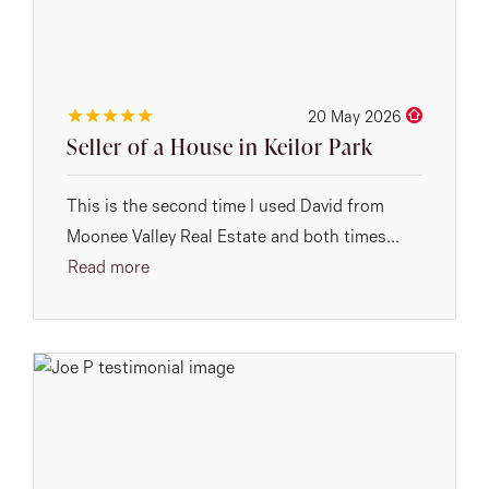
20 May 2026
Seller of a House in Keilor Park
This is the second time I used David from
Moonee Valley Real Estate and both times...
Read more