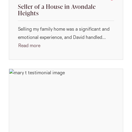
Seller of a House in Avondale
Heights
Selling my family home was a significant and
emotional experience, and David handled...
Read more