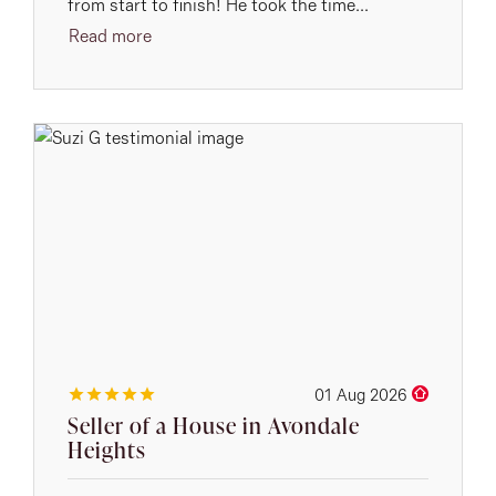
from start to finish! He took the time...
Read more
01 Aug 2026
Seller of a House in Avondale
Heights