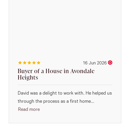
16 Jun 2026
Buyer of a House in Avondale
Heights
David was a delight to work with. He helped us
through the process as a first home...
Read more