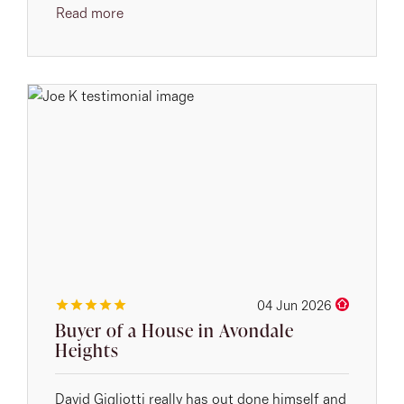
Read more
04 Jun 2026
Buyer of a House in Avondale
Heights
David Gigliotti really has out done himself and