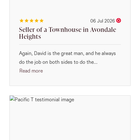
06 Jul 2026
Seller of a Townhouse in Avondale
Heights
Again, David is the great man, and he always
do the job on both sides to do the...
Read more