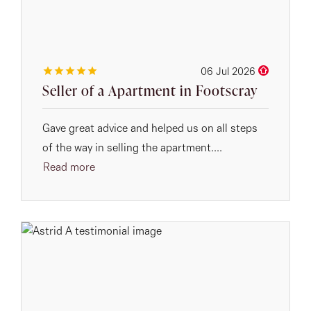
06 Jul 2026
Seller of a Apartment in Footscray
Gave great advice and helped us on all steps
of the way in selling the apartment....
Read more