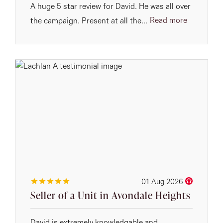
A huge 5 star review for David. He was all over
Read more
the campaign. Present at all the...
01 Aug 2026
Seller of a Unit in Avondale Heights