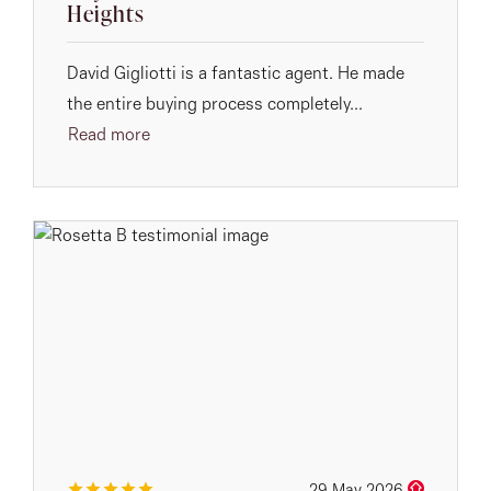
Heights
David Gigliotti is a fantastic agent. He made
the entire buying process completely...
Read more