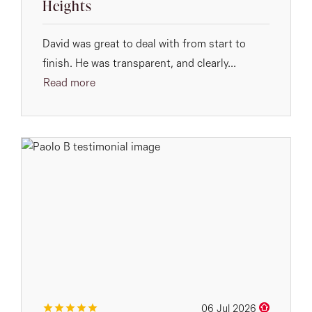
Heights
David was great to deal with from start to
finish. He was transparent, and clearly...
Read more
06 Jul 2026