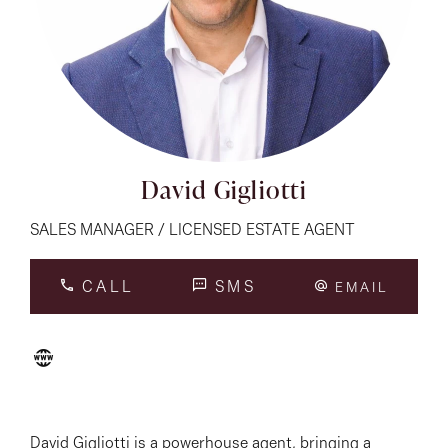
About
CONNECT
Facebook
David Gigliotti
Instagram
SALES MANAGER / LICENSED ESTATE AGENT
CALL
SMS
EMAIL
GET IN TOUCH
151 Military Rd, Avondale
Heights, VIC
David Gigliotti is a powerhouse agent, bringing a