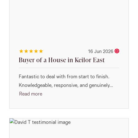
16 Jun 2026
Buyer of a House in Keilor East
Fantastic to deal with from start to finish.
Knowledgeable, responsive, and genuinely...
Read more