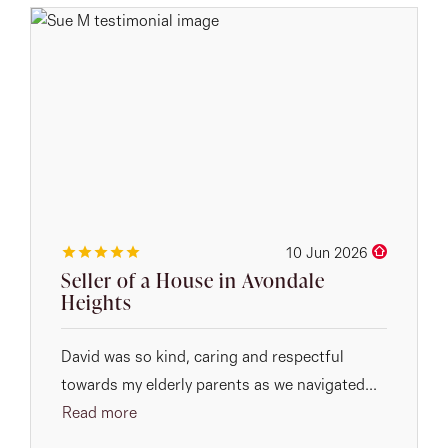
10 Jun 2026
Seller of a House in Avondale
Heights
David was so kind, caring and respectful
towards my elderly parents as we navigated...
Read more