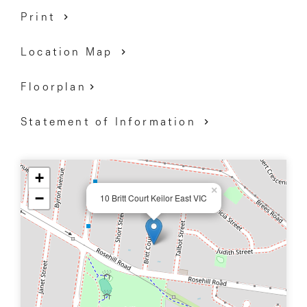
Print
DAVID GIGLIOTTI - 0411 824 854
Location Map
Floorplan
Statement of Information
+
×
−
10 Britt Court Keilor East VIC