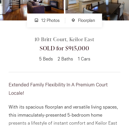
About
12 Photos
Floorplan
10 Britt Court, Keilor East
CONNECT
SOLD for $915,000
Facebook
5
Beds
2
Baths
1
Cars
Instagram
Extended Family Flexibility In A Premium Court
GET IN TOUCH
Locale!
151 Military Rd, Avondale
With its spacious floorplan and versatile living spaces,
Heights, VIC
this immaculately-presented 5-bedroom home
presents a lifestyle of instant comfort and Keilor East