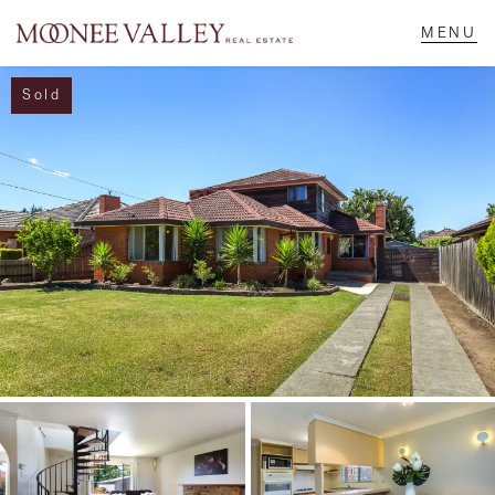
Sold
NAVIGATE
Home
Sell
Buy
Manage
Rent