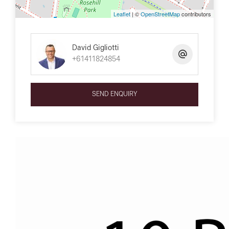
Leaflet
| ©
OpenStreetMap
contributors
David Gigliotti
+61411824854
SEND ENQUIRY