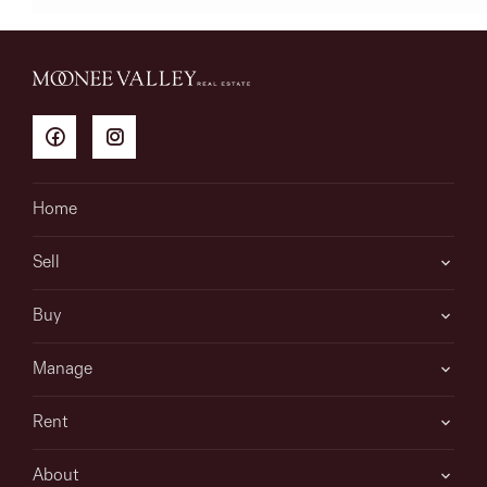
Home
Sell
Buy
Manage
Rent
About