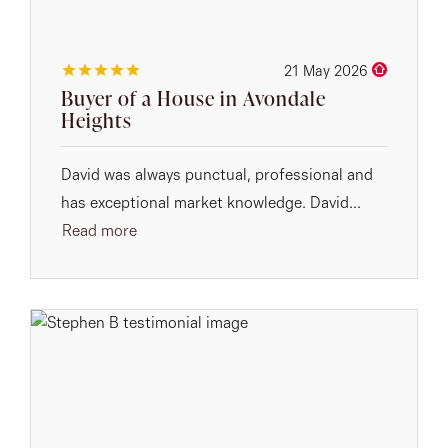
21 May 2026
Buyer of a House in Avondale
Heights
David was always punctual, professional and
has exceptional market knowledge. David...
Read more