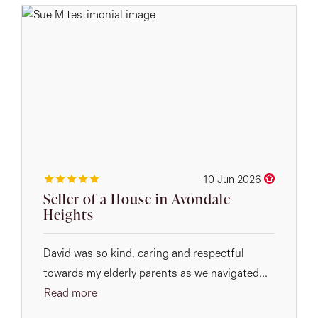
10 Jun 2026
Seller of a House in Avondale
Heights
David was so kind, caring and respectful
towards my elderly parents as we navigated...
Read more