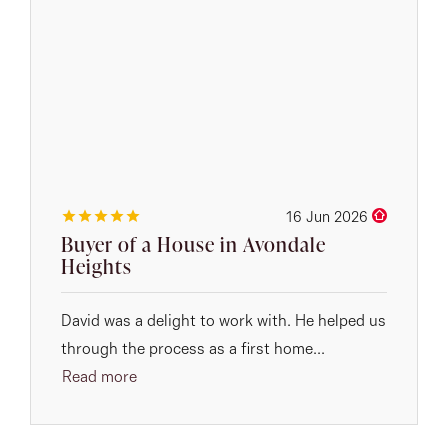
16 Jun 2026
Buyer of a House in Avondale
Heights
David was a delight to work with. He helped us
through the process as a first home...
Read more