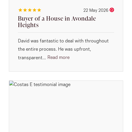
22 May 2026
Buyer of a House in Avondale
Heights
David was fantastic to deal with throughout
the entire process. He was upfront,
Read more
transparent...