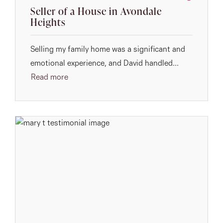
Seller of a House in Avondale
Heights
Selling my family home was a significant and
emotional experience, and David handled...
Read more