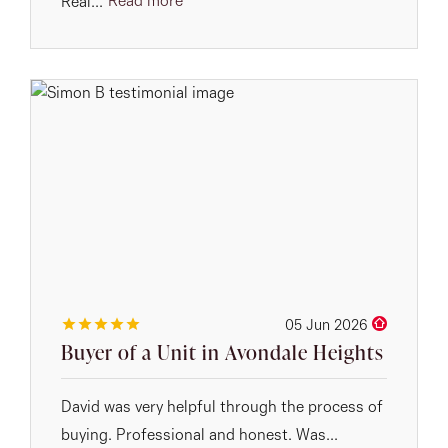
Read more
Real...
05 Jun 2026
Buyer of a Unit in Avondale Heights
David was very helpful through the process of
buying. Professional and honest. Was...