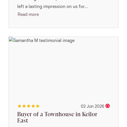
left a lasting impression on us for...
Read more
02 Jun 2026
Buyer of a Townhouse in Keilor
East