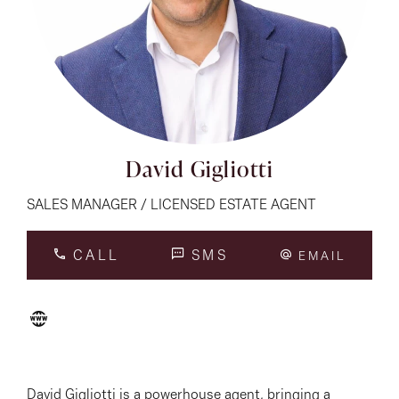
About
CONNECT
Facebook
David Gigliotti
Instagram
SALES MANAGER / LICENSED ESTATE AGENT
CALL
SMS
EMAIL
GET IN TOUCH
151 Military Rd, Avondale
Heights, VIC
David Gigliotti is a powerhouse agent, bringing a