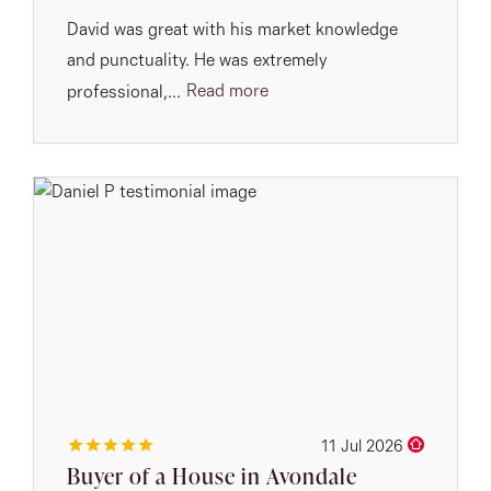
David was great with his market knowledge
and punctuality. He was extremely
Read more
professional,...
11 Jul 2026
Buyer of a House in Avondale