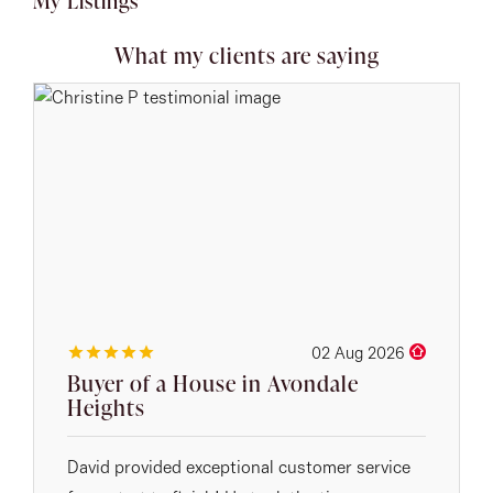
My Listings
What my clients are saying
02 Aug 2026
Buyer of a House in Avondale
Heights
David provided exceptional customer service