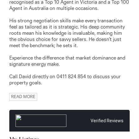
recognised as a Top 10 Agent in Victoria and a Top 100
Agent in Australia on multiple occasions.
His strong negotiation skills make every transaction
feel as tailored as it is strategic. His deep community
roots mean his knowledge is invaluable, making him
the obvious choice for savvy sellers. He doesn’t just
meet the benchmark; he sets it.
Experience the difference that market dominance and
signature energy make.
Call David directly on 0411 824 854 to discuss your
property goals.
READ MORE
Verified Reviews