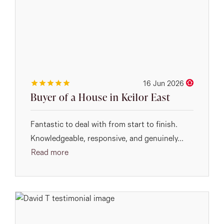
16 Jun 2026
Buyer of a House in Keilor East
Fantastic to deal with from start to finish.
Knowledgeable, responsive, and genuinely...
Read more