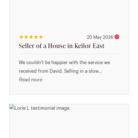
20 May 2026
Seller of a House in Keilor East
We couldn’t be happier with the service we
received from David. Selling in a slow...
Read more