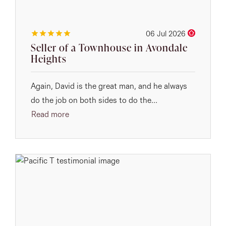
06 Jul 2026
Seller of a Townhouse in Avondale
Heights
Again, David is the great man, and he always
do the job on both sides to do the...
Read more