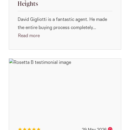
Heights
David Gigliotti is a fantastic agent. He made
the entire buying process completely...
Read more