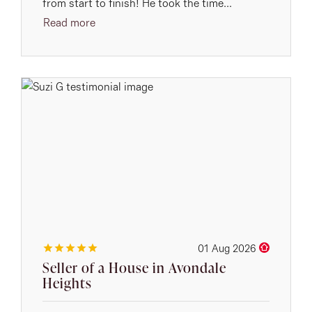
from start to finish! He took the time...
Read more
01 Aug 2026
Seller of a House in Avondale
Heights