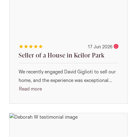
17 Jun 2026
Seller of a House in Keilor Park
We recently engaged David Giglioti to sell our
home, and the experience was exceptional...
Read more