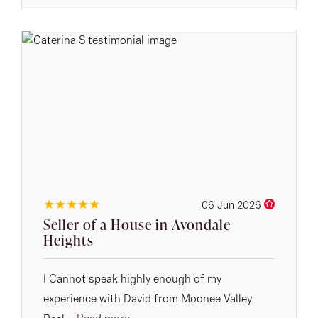
06 Jun 2026
Seller of a House in Avondale
Heights
I Cannot speak highly enough of my
experience with David from Moonee Valley