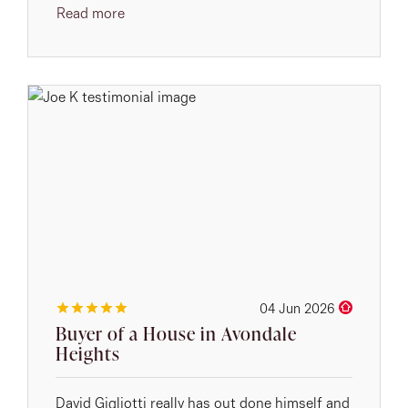
Read more
04 Jun 2026
Buyer of a House in Avondale
Heights
David Gigliotti really has out done himself and