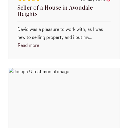
29 May 2026
Seller of a House in Avondale
Heights
David was a pleasure to work with, as I was
new to selling property and i put my...
Read more