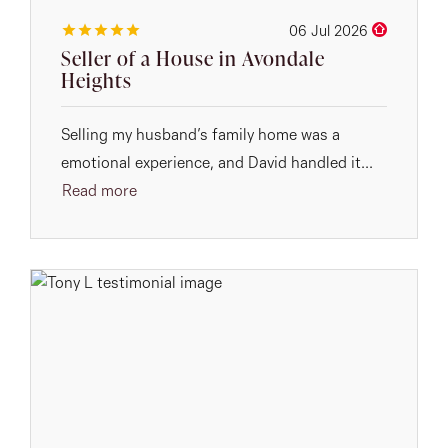
06 Jul 2026
Seller of a House in Avondale
Heights
Selling my husband’s family home was a
emotional experience, and David handled it...
Read more