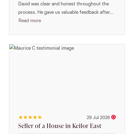
David was clear and honest throughout the
process. He gave us valuable feedback after...
Read more
29 Jul 2026
Seller of a House in Keilor East