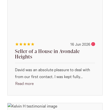
16 Jun 2026
Seller of a House in Avondale
Heights
David was an absolute pleasure to deal with
from our first contact. I was kept fully...
Read more