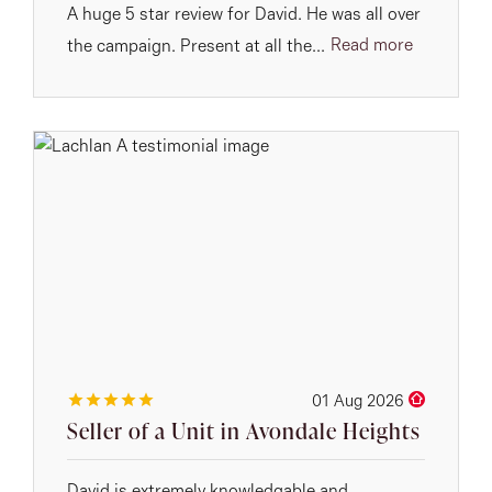
A huge 5 star review for David. He was all over
Read more
the campaign. Present at all the...
01 Aug 2026
Seller of a Unit in Avondale Heights