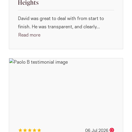
Heights
David was great to deal with from start to
finish. He was transparent, and clearly...
Read more
06 Jul 2026