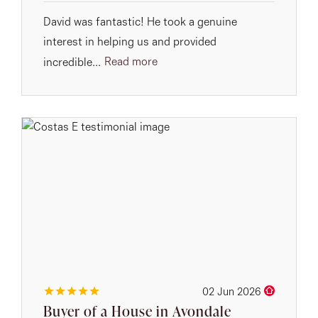
David was fantastic! He took a genuine
interest in helping us and provided
Read more
incredible...
02 Jun 2026
Buyer of a House in Avondale