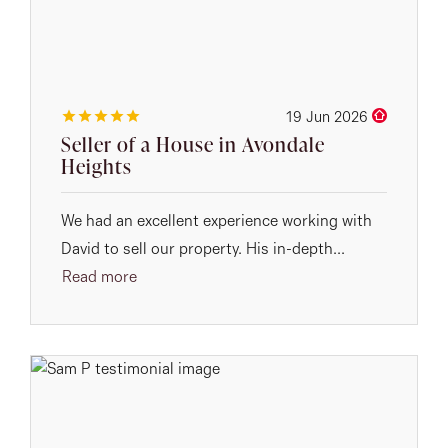
19 Jun 2026
Seller of a House in Avondale
Heights
We had an excellent experience working with
David to sell our property. His in-depth...
Read more