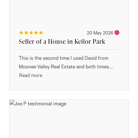
20 May 2026
Seller of a House in Keilor Park
This is the second time I used David from
Moonee Valley Real Estate and both times...
Read more