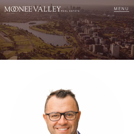
NAVIGATE
Home
Sell
Buy
Manage
Rent