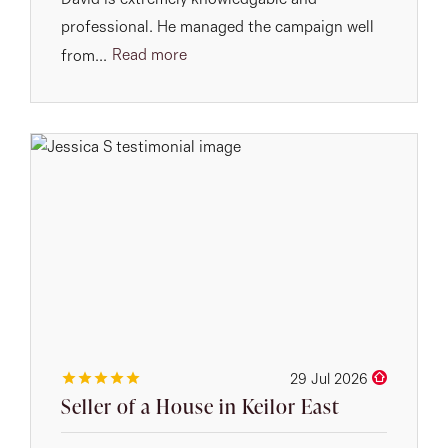
David is extremely knowledgable and
professional. He managed the campaign well
Read more
from...
29 Jul 2026
Seller of a House in Keilor East