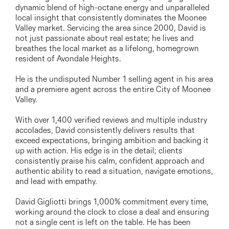
03 9337 5066
dynamic blend of high-octane energy and unparalleled
local insight that consistently dominates the Moonee
Email us
Valley market. Servicing the area since 2000, David is
not just passionate about real estate; he lives and
breathes the local market as a lifelong, homegrown
resident of Avondale Heights.
He is the undisputed Number 1 selling agent in his area
and a premiere agent across the entire City of Moonee
Valley.
With over 1,400 verified reviews and multiple industry
accolades, David consistently delivers results that
exceed expectations, bringing ambition and backing it
up with action. His edge is in the detail; clients
consistently praise his calm, confident approach and
authentic ability to read a situation, navigate emotions,
and lead with empathy.
David Gigliotti brings 1,000% commitment every time,
working around the clock to close a deal and ensuring
not a single cent is left on the table. He has been