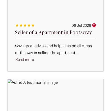
06 Jul 2026
Seller of a Apartment in Footscray
Gave great advice and helped us on all steps
of the way in selling the apartment....
Read more