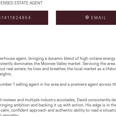
CENSED ESTATE AGENT
1411824854
EMAIL
owerhouse agent, bringing a dynamic blend of high-octane energy
sistently dominates the Moonee Valley market. Servicing the area
out real estate; he lives and breathes the local market as a life
eights.
umber 1 selling agent in his area and a premiere agent across th
d reviews and multiple industry accolades, David consistently del
inging ambition and backing it up with action. His edge is in the 
 calm, confident approach and authentic ability to read a situati
th empathy.