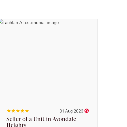
01 Aug 2026
Seller of a Unit in Avondale
Heights