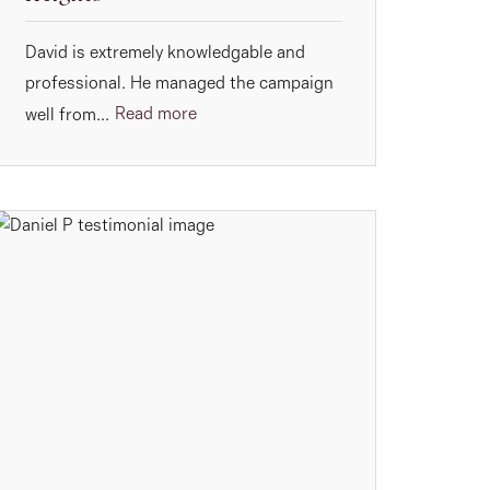
David is extremely knowledgable and
professional. He managed the campaign
Read more
well from...