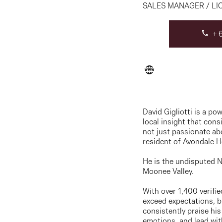
SALES MANAGER / LI
+6
David Gigliotti is a p
local insight that con
not just passionate ab
resident of Avondale H
He is the undisputed N
Moonee Valley.
With over 1,400 verifie
exceed expectations, br
consistently praise his
emotions, and lead wi