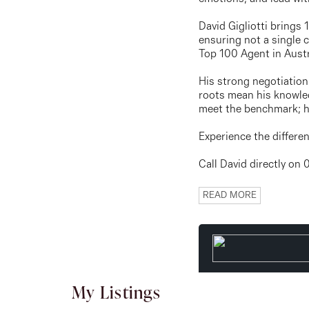
David Gigliotti brings
ensuring not a single c
Top 100 Agent in Austr
His strong negotiation 
roots mean his knowled
meet the benchmark; he
Experience the differ
Call David directly on
READ MORE
My Listings