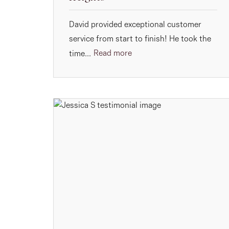
David provided exceptional customer
service from start to finish! He took the
Read more
time...