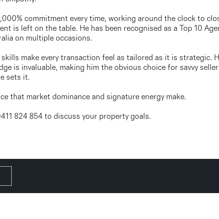
 1,000% commitment every time, working around the clock to clo
ent is left on the table. He has been recognised as a Top 10 Agen
alia on multiple occasions.
skills make every transaction feel as tailored as it is strategic
ge is invaluable, making him the obvious choice for savvy seller
 sets it.
ence that market dominance and signature energy make.
 0411 824 854 to discuss your property goals.