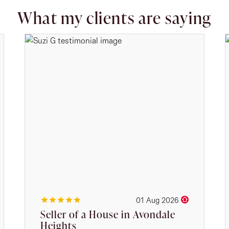
What my clients are saying
01 Aug 2026
Seller of a House in Avondale
Heights