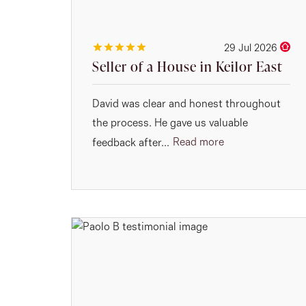
29 Jul 2026
Seller of a House in Keilor East
David was clear and honest throughout
the process. He gave us valuable
Read more
feedback after...