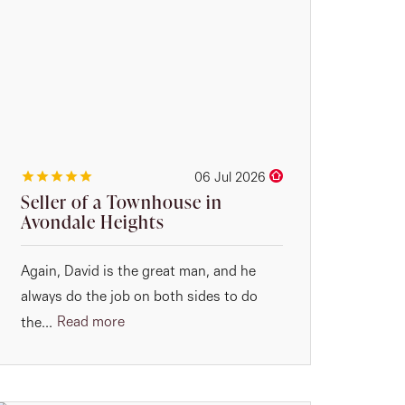
06 Jul 2026
Seller of a Townhouse in
Avondale Heights
Again, David is the great man, and he
always do the job on both sides to do
Read more
the...