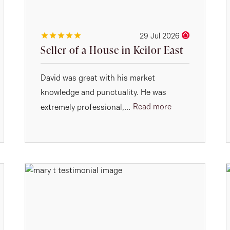
29 Jul 2026
Seller of a House in Keilor East
David was great with his market
knowledge and punctuality. He was
Read more
extremely professional,...