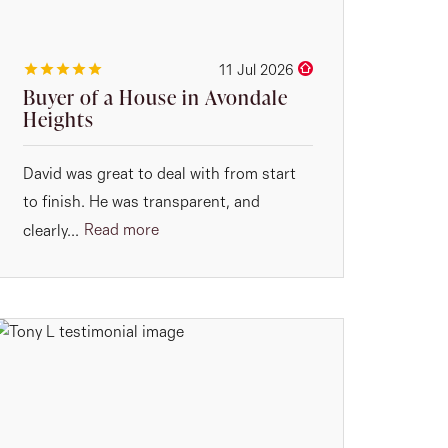
11 Jul 2026
Buyer of a House in Avondale
Heights
David was great to deal with from start
to finish. He was transparent, and
Read more
clearly...