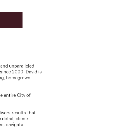
 and unparalleled
 since 2000, David is
long, homegrown
e entire City of
ivers results that
detail; clients
on, navigate