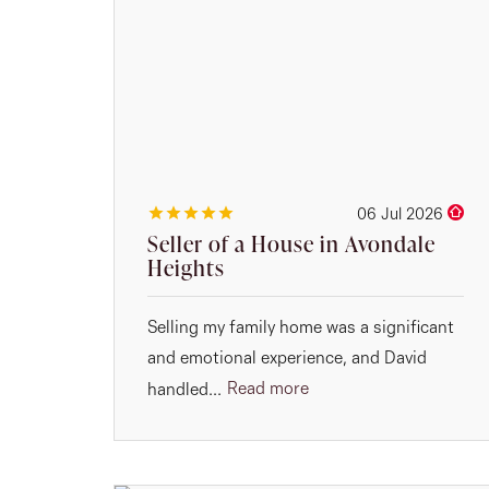
06 Jul 2026
Seller of a House in Avondale
Heights
Selling my family home was a significant
and emotional experience, and David
Read more
handled...