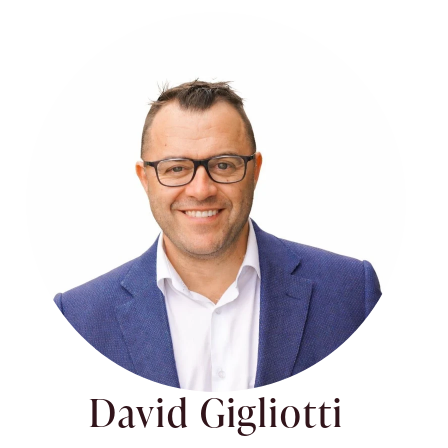
David Gigliotti