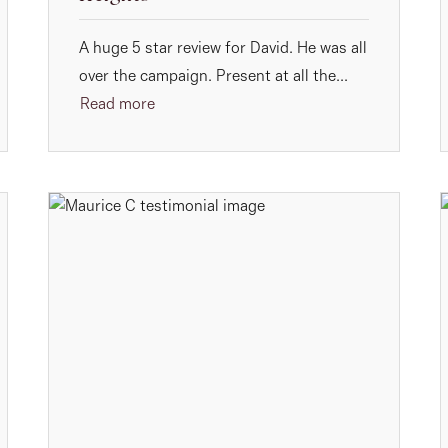
A huge 5 star review for David. He was all
over the campaign. Present at all the...
Read more