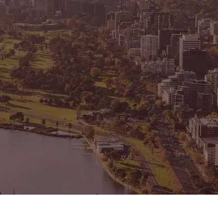
CONNECT
GE
Facebook
15
Av
Instagram
03
Em