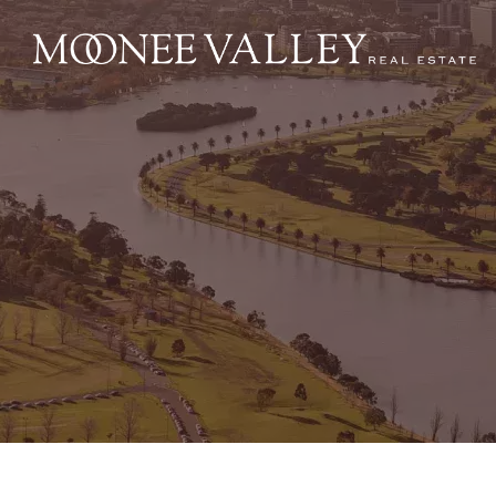
NAVIGATE
Home
Sell
Buy
Manage