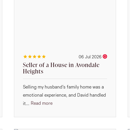
06 Jul 2026
Seller of a House in Avondale
Heights
Selling my husband’s family home was a
emotional experience, and David handled
Read more
it...