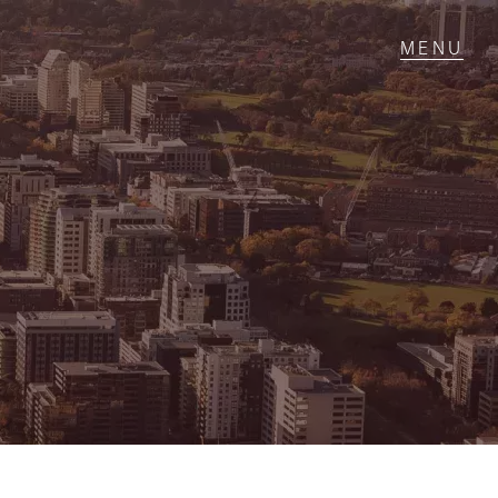
T IN TOUCH
1 Military Rd,
ondale Heights, VIC
 9337 5066
ail us