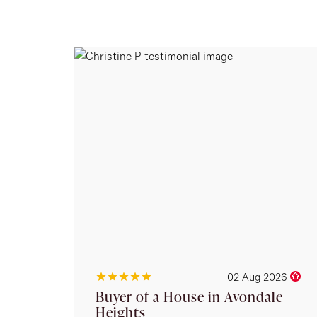
02 Aug 2026
Buyer of a House in Avondale
Heights