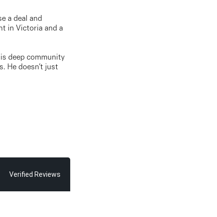
se a deal and
t in Victoria and a
. His deep community
s. He doesn’t just
Verified Reviews