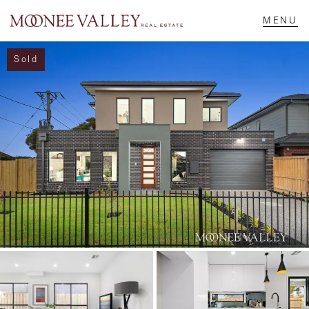
Sold
NAVIGATE
Home
Sell
Buy
Manage
Rent