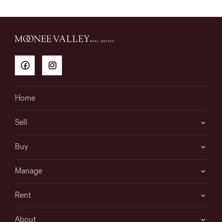
Home
Sell
Buy
Manage
Rent
About