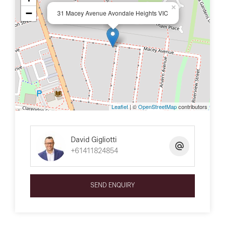
×
−
31 Macey Avenue Avondale Heights VIC
Leaflet
| ©
OpenStreetMap
contributors
David Gigliotti
+61411824854
SEND ENQUIRY