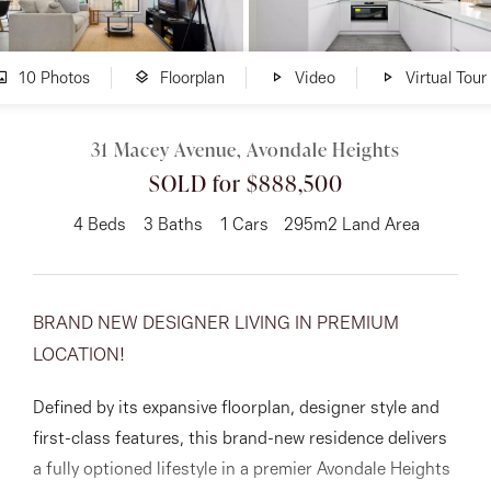
About
10 Photos
Floorplan
Video
Virtual Tour
31 Macey Avenue, Avondale Heights
CONNECT
SOLD for $888,500
Facebook
4
Beds
3
Baths
1
Cars
295m2 Land Area
Instagram
BRAND NEW DESIGNER LIVING IN PREMIUM
GET IN TOUCH
LOCATION!
151 Military Rd, Avondale
Defined by its expansive floorplan, designer style and
Heights, VIC
first-class features, this brand-new residence delivers
a fully optioned lifestyle in a premier Avondale Heights