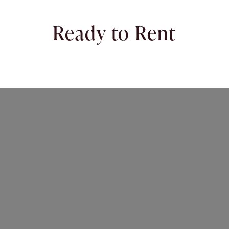
Ready to Rent