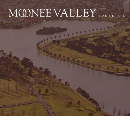
NAVIGATE
Home
Sell
Buy
Manage