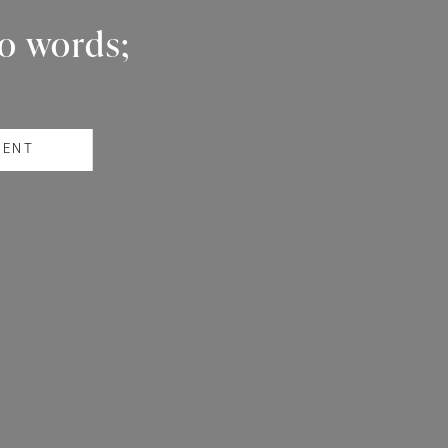
wo words;
RENT