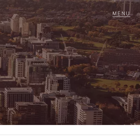
T IN TOUCH
1 Military Rd,
ondale Heights, VIC
 9337 5066
ail us