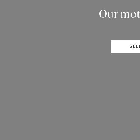
Our mott
SEL