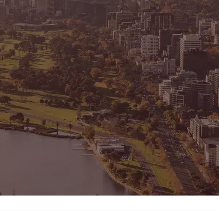
CONNECT
GE
Facebook
15
Av
Instagram
03
Em