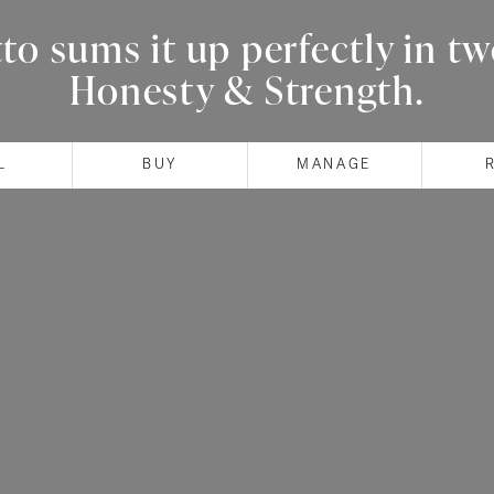
o sums it up perfectly in t
Honesty & Strength.
L
BUY
MANAGE