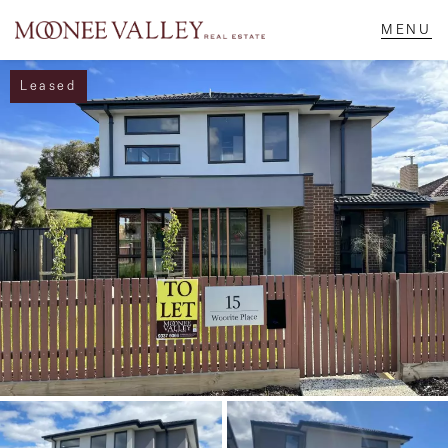
Leased
NAVIGATE
Home
Sell
Buy
Manage
Rent