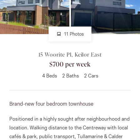
About
11 Photos
CONNECT
15 Woorite Pl, Keilor East
Facebook
$700 per week
Instagram
4
Beds
2
Baths
2
Cars
GET IN TOUCH
Brand-new four bedroom townhouse
151 Military Rd, Avondale
Positioned in a highly sought after neighbourhood and
Heights, VIC
location. Walking distance to the Centreway with local
cafés & park, public transport, Tullamarine & Calder