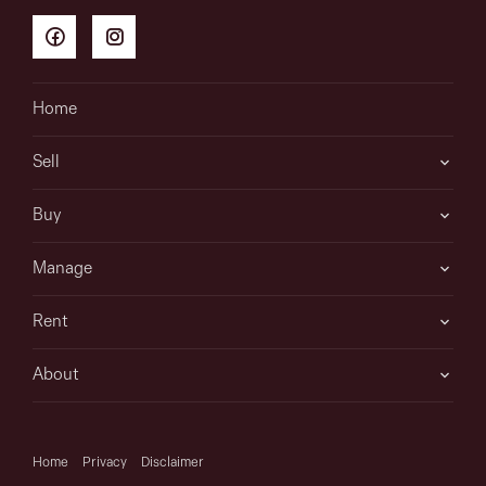
Home
Sell
Buy
Manage
Rent
About
Home
Privacy
Disclaimer