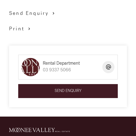
Send Enquiry
Print
Rental Department
03 9337 5066
SEND ENQUIRY