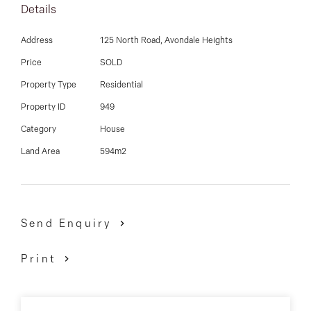
03 9337 5066
Details
Comprises of 3 good sized bedrooms, large lounge,
Email us
Address
125 North Road, Avondale Heights
good sized kitchen with ample meals area, central
Price
SOLD
bathroom, laundry and toilet, single garage, bungalow
Property Type
Residential
at the rear and sitting on a sizable allotment measuring
594 sqm.
Property ID
949
Category
House
David Gigliotti - 0411 824 854
Land Area
594m2
Send Enquiry
Print