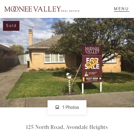
Sold
NAVIGATE
Home
Sell
Buy
Manage
1 Photos
125 North Road, Avondale Heights
Rent