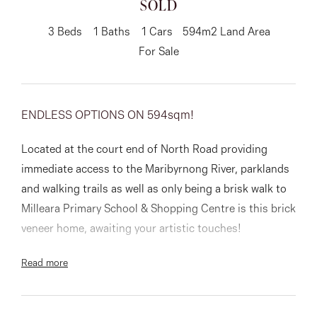
SOLD
About
3
Beds
1
Baths
1
Cars
594m2 Land Area
For Sale
CONNECT
ENDLESS OPTIONS ON 594sqm!
Facebook
Located at the court end of North Road providing
Instagram
immediate access to the Maribyrnong River, parklands
and walking trails as well as only being a brisk walk to
Milleara Primary School & Shopping Centre is this brick
GET IN TOUCH
veneer home, awaiting your artistic touches!
151 Military Rd, Avondale
Read more
Ideal as your new home site, investment property or
Heights, VIC
first home, this price range is within reach to all sorts
of buyers!