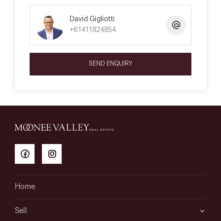
David Gigliotti
+61411824854
SEND ENQUIRY
Home
Sell