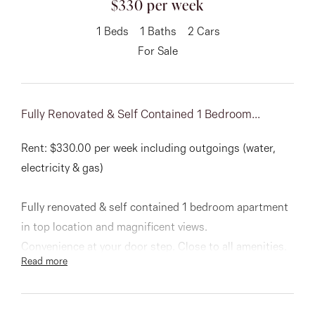
$330 per week
About
1
Beds
1
Baths
2
Cars
For Sale
CONNECT
Fully Renovated & Self Contained 1 Bedroom...
Facebook
Rent: $330.00 per week including outgoings (water,
Instagram
electricity & gas)
Fully renovated & self contained 1 bedroom apartment
GET IN TOUCH
in top location and magnificent views.
151 Military Rd, Avondale
Convenience at your door step. Close to all amenities.
Read more
Heights, VIC
Comprising: built in robe, tiled throughout, kitchen
with plenty of cupboard space, dishwasher, wall oven &