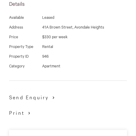
03 9337 5066
Details
2 burner induction cook top, combined bathroom &
laundry, separate toilet, under stairs storage, open
Email us
Available
Leased
lounge room with gas fire heater and pergola entry
Address
41A Brown Street, Avondale Heights
with fantastic views of Maribyrnong river. Side entry
Price
$330 per week
and 2 car parking facility. A must see.
Property Type
Rental
Property ID
946
Category
Apartment
Send Enquiry
Print