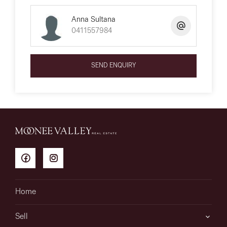
Anna Sultana
0411557984
SEND ENQUIRY
Home
Sell