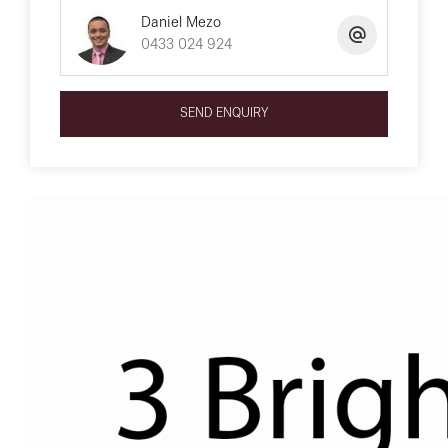
Daniel Mezo
0433 024 924
SEND ENQUIRY