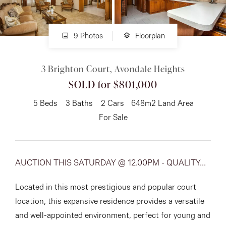
About
9 Photos
Floorplan
3 Brighton Court, Avondale Heights
CONNECT
SOLD for $801,000
Facebook
5
Beds
3
Baths
2
Cars
648m2 Land Area
Instagram
For Sale
GET IN TOUCH
AUCTION THIS SATURDAY @ 12.00PM - QUALITY...
151 Military Rd, Avondale
Located in this most prestigious and popular court
Heights, VIC
location, this expansive residence provides a versatile
and well-appointed environment, perfect for young and