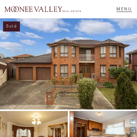
Sold
NAVIGATE
Home
Sell
Buy
Manage
Rent