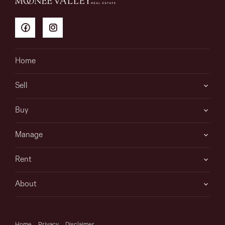
Home
Sell
Buy
Manage
Rent
About
Home
Privacy
Disclaimer