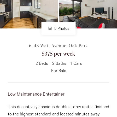
About
5 Photos
CONNECT
6, 43 Watt Avenue, Oak Park
Facebook
$375 per week
Instagram
2
Beds
2
Baths
1
Cars
For Sale
GET IN TOUCH
151 Military Rd, Avondale
Low Maintenance Entertainer
Heights, VIC
This deceptively spacious double storey unit is finished
to the highest standard and located minutes away