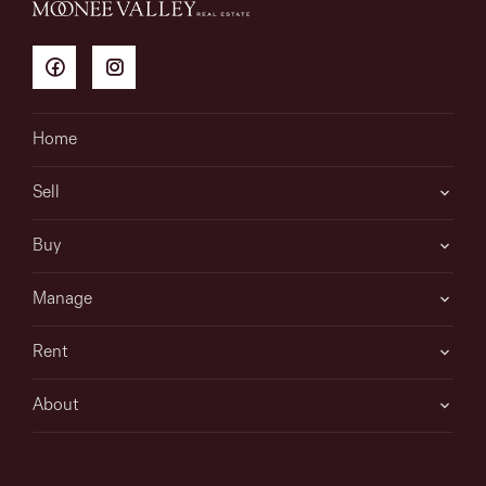
Home
Sell
Buy
Manage
Rent
About