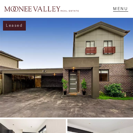
Leased
NAVIGATE
Home
Sell
Buy
Manage
Rent