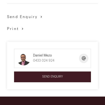
Send Enquiry
Print
Daniel Mezo
0433 024 924
SEND ENQUIRY