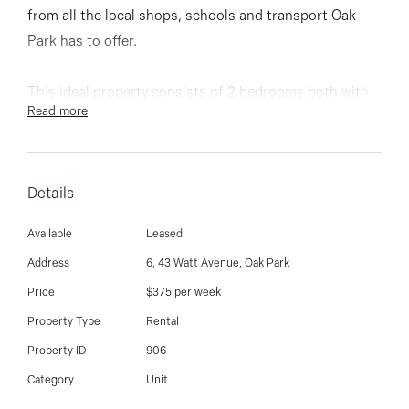
03 9337 5066
from all the local shops, schools and transport Oak
Park has to offer.
Email us
This ideal property consists of 2 bedrooms both with
Read more
BIR, main with ensuite bathroom, modern kitchen with
stainless steel appliances and stone bench tops,
polished timber floors to open plan lounge / breakfast
Details
area overlooking rear entertaining courtyard.
Available
Leased
Features: Split system heating and cooling upstairs
Address
6, 43 Watt Avenue, Oak Park
and down, huge double carport and much more.
Price
$375 per week
Property Type
Rental
Property ID
906
Category
Unit