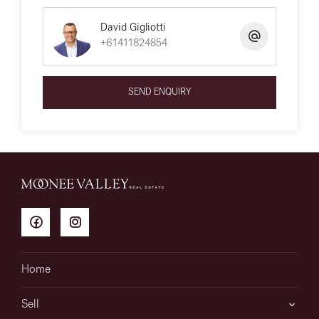
David Gigliotti
+61411824854
SEND ENQUIRY
Home
Sell