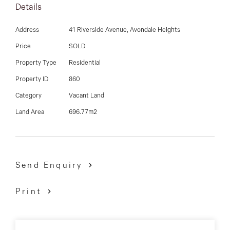
03 9337 5066
Details
THREE single storey units, along with soil test,
engineering drawings and part of the subdivision
Email us
Address
41 Riverside Avenue, Avondale Heights
already completed, you can now reap the rewards!
Price
SOLD
Property Type
Residential
Get in quick as this can be sold anytime without
Property ID
860
warning!
Category
Vacant Land
David Gigliotti - 0411 824 854
Land Area
696.77m2
Send Enquiry
Print