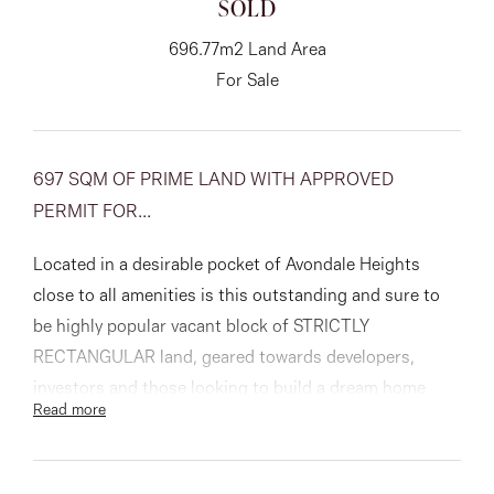
SOLD
About
696.77m2 Land Area
For Sale
CONNECT
697 SQM OF PRIME LAND WITH APPROVED
Facebook
PERMIT FOR...
Instagram
Located in a desirable pocket of Avondale Heights
close to all amenities is this outstanding and sure to
be highly popular vacant block of STRICTLY
GET IN TOUCH
RECTANGULAR land, geared towards developers,
151 Military Rd, Avondale
investors and those looking to build a dream home
Read more
with a huge backyard.
Heights, VIC
With town planning approved for the construction of