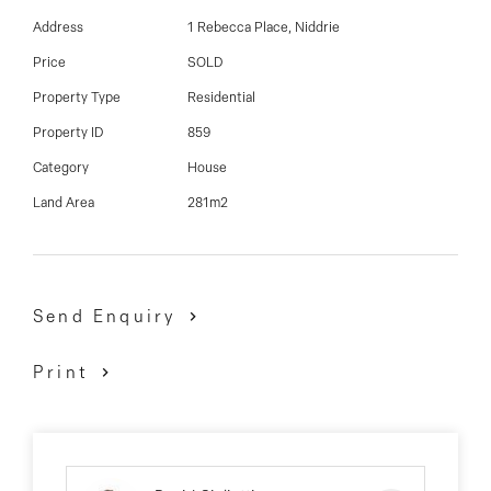
Address
1 Rebecca Place, Niddrie
A must see property that ticks all the boxes, inspect to
Price
SOLD
appreciate!
Property Type
Residential
Property ID
859
David Gigliotti - 0411 824 854
Category
House
Land Area
281m2
Send Enquiry
Print