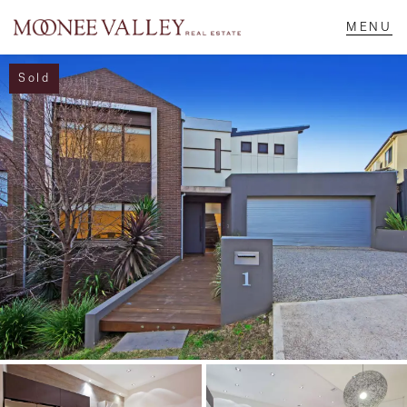
Sold
NAVIGATE
Home
Sell
Buy
Manage
Rent