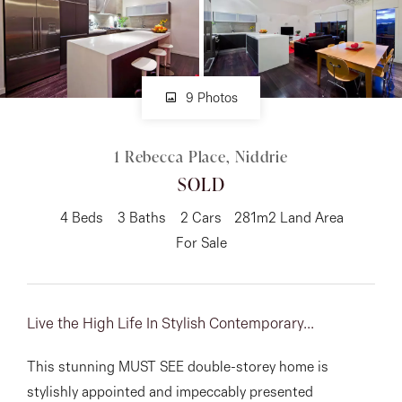
About
9 Photos
CONNECT
1 Rebecca Place, Niddrie
Facebook
SOLD
Instagram
4
Beds
3
Baths
2
Cars
281m2 Land Area
For Sale
GET IN TOUCH
151 Military Rd, Avondale
Live the High Life In Stylish Contemporary...
Heights, VIC
This stunning MUST SEE double-storey home is
stylishly appointed and impeccably presented