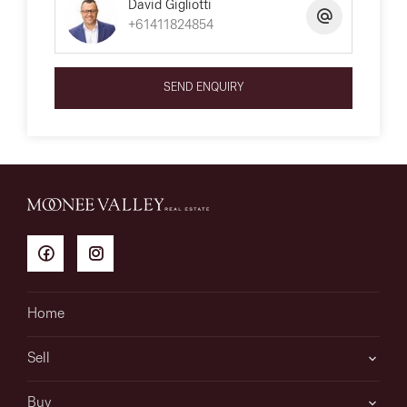
David Gigliotti
+61411824854
SEND ENQUIRY
Home
Sell
Buy