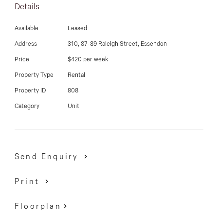
03 9337 5066
Details
undercover car park and just around the corner from
Napier Street shops and cafes, Windy Hill fitness
Email us
Available
Leased
centre, Glenbervie and Essendon train station, tram
Address
310, 87-89 Raleigh Street, Essendon
stop and much more.
Price
$420 per week
Property Type
Rental
Property ID
808
Category
Unit
Send Enquiry
Print
Floorplan