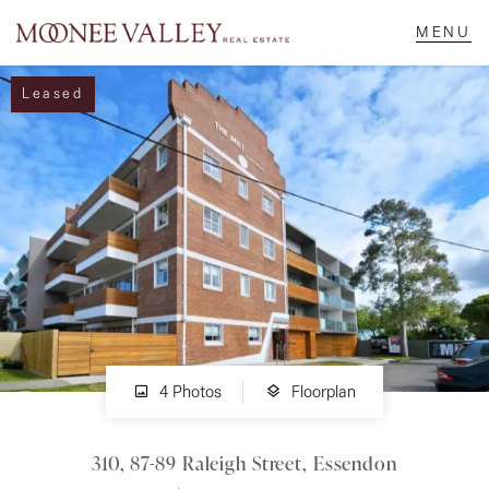
Leased
NAVIGATE
Home
Sell
Buy
Manage
4 Photos
Floorplan
310, 87-89 Raleigh Street, Essendon
Rent