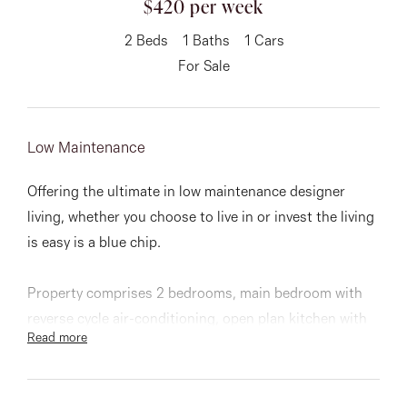
$420 per week
About
2
Beds
1
Baths
1
Cars
For Sale
CONNECT
Low Maintenance
Facebook
Offering the ultimate in low maintenance designer
Instagram
living, whether you choose to live in or invest the living
is easy is a blue chip.
GET IN TOUCH
Property comprises 2 bedrooms, main bedroom with
151 Military Rd, Avondale
reverse cycle air-conditioning, open plan kitchen with
Read more
stainless steel Smeg appliances and CaesarStone
Heights, VIC
benchtops, spacious balcony off the lounge with great
outlook, video intercom security entry, one secure