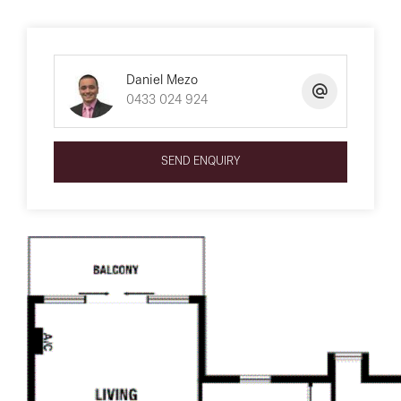
Daniel Mezo
0433 024 924
SEND ENQUIRY