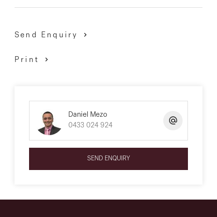
Send Enquiry
Print
Daniel Mezo
0433 024 924
SEND ENQUIRY