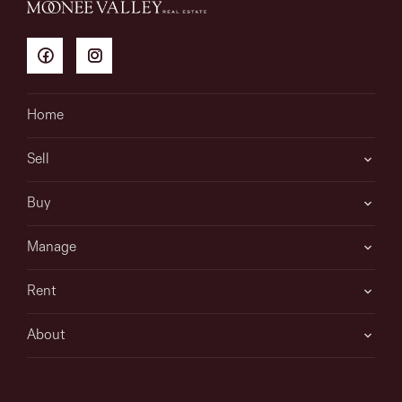
Home
Sell
Buy
Manage
Rent
About