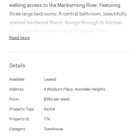
03 9337 5066
walking access to the Maribyrnong River. Featuring
three large bedrooms. A central bathroom, beautifully
Email us
stained hardwood floors, lounge through to kitchen,
plus internally accessed double garage. Other
Read more
highlights include ducted heating and cooling,
excellent storage options, and a large courtyard garden
Details
Available
Leased
Address
4 Weyburn Place, Avondale Heights
Price
$360 per week
Property Type
Rental
Property ID
774
Category
Townhouse