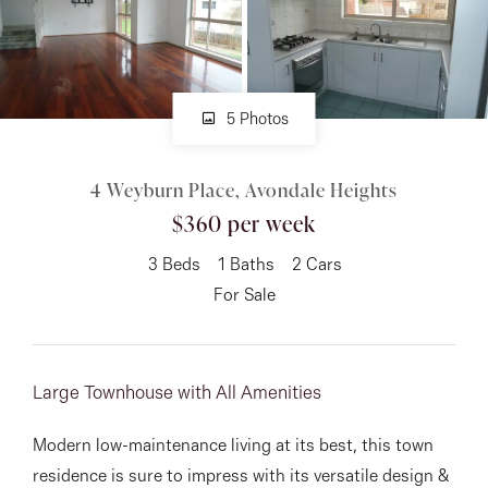
About
5 Photos
CONNECT
4 Weyburn Place, Avondale Heights
Facebook
$360 per week
Instagram
3
Beds
1
Baths
2
Cars
For Sale
GET IN TOUCH
151 Military Rd, Avondale
Large Townhouse with All Amenities
Heights, VIC
Modern low-maintenance living at its best, this town
residence is sure to impress with its versatile design &