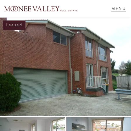
Leased
NAVIGATE
Home
Sell
Buy
Manage
Rent