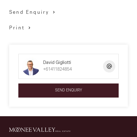
contact
Send Enquiry
David Gigliotti ? 0411 824 854
Print
David Gigliotti
+61411824854
SEND ENQUIRY