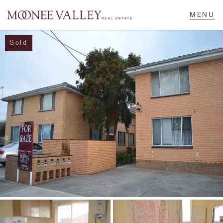
Sold
NAVIGATE
Home
Sell
Buy
Manage
Rent