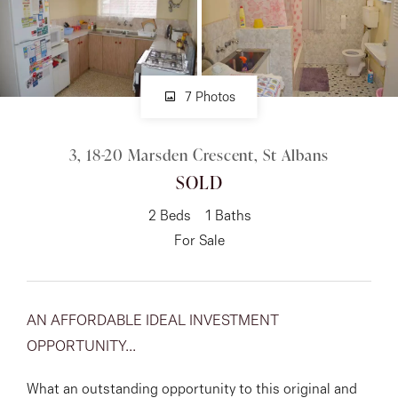
About
7 Photos
CONNECT
3, 18-20 Marsden Crescent, St Albans
Facebook
SOLD
Instagram
2
Beds
1
Baths
For Sale
GET IN TOUCH
151 Military Rd, Avondale
AN AFFORDABLE IDEAL INVESTMENT
OPPORTUNITY...
Heights, VIC
What an outstanding opportunity to this original and