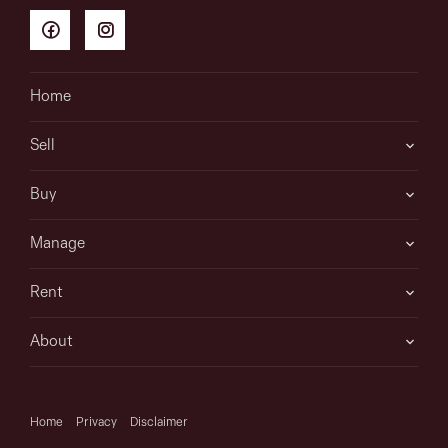
Home
Sell
Buy
Manage
Rent
About
Home
Privacy
Disclaimer