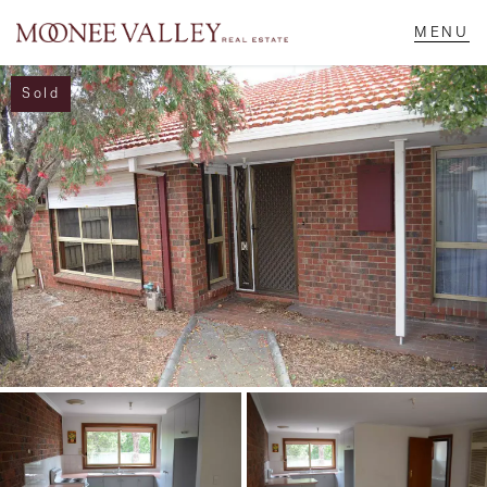
Sold
NAVIGATE
Home
Sell
Buy
Manage
Rent