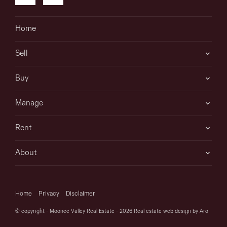
Home
Sell
Buy
Manage
Rent
About
Home
Privacy
Disclaimer
© copyright - Moonee Valley Real Estate - 2026
Real estate web design by Aro