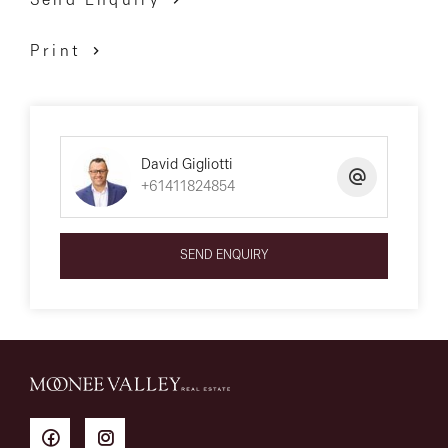
Send Enquiry
Print
David Gigliotti
+61411824854
SEND ENQUIRY