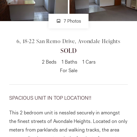
About
7 Photos
6, 18-22 San Remo Drive, Avondale Heights
CONNECT
SOLD
Facebook
2
Beds
1
Baths
1
Cars
Instagram
For Sale
GET IN TOUCH
SPACIOUS UNIT IN TOP LOCATION!!
151 Military Rd, Avondale
This 2 bedroom unit is nessled securely in amongst
Heights, VIC
the finest streets of Avondale Heights. Located on only
meters from parklands and walking tracks, the area