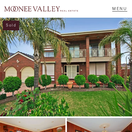
Sold
NAVIGATE
Home
Sell
Buy
Manage
Rent