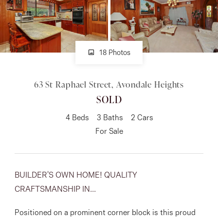
About
18 Photos
CONNECT
63 St Raphael Street, Avondale Heights
Facebook
SOLD
Instagram
4
Beds
3
Baths
2
Cars
For Sale
GET IN TOUCH
151 Military Rd, Avondale
BUILDER'S OWN HOME! QUALITY
CRAFTSMANSHIP IN...
Heights, VIC
Positioned on a prominent corner block is this proud