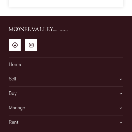
Home
Sell
Buy
Manage
Rent