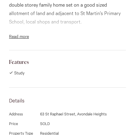
03 9337 5066
double storey family home set on a good sized
allotment of land and adjacent to St Martin’s Primary
Email us
School, local shops and transport.
Read more
Upon entrance you are greeted with delightful high
ceilings, a spacious formal lounge and adjoining dining
room. The ground level also boasts a spotless timber
Features
kitchen with granite benchtops overlooking the meals
area and family room with built in bar- perfect for
Study
entertaining family and friends.
This second storey of the home has 4 large double
Details
bedrooms (all with built in robes main with ensuite)
Address
63 St Raphael Street, Avondale Heights
and central bathroom.
Price
SOLD
A covered outdoor entertaining patio and barbecue
Property Type
Residential