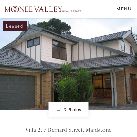
Leased
NAVIGATE
Home
Sell
Buy
Manage
3 Photos
Villa 2, 7 Bernard Street, Maidstone
Rent