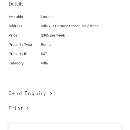
03 9337 5066
Details
A must see!!!!!!
Email us
Available
Leased
Address
Villa 2, 7 Bernard Street, Maidstone
Price
$365 per week
Property Type
Rental
Property ID
647
Category
Villa
Send Enquiry
Print