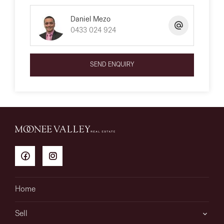
Daniel Mezo
0433 024 924
SEND ENQUIRY
Home
Sell