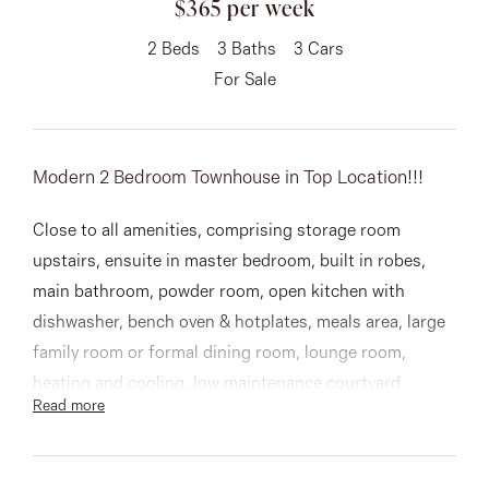
$365 per week
About
2
Beds
3
Baths
3
Cars
For Sale
CONNECT
Modern 2 Bedroom Townhouse in Top Location!!!
Facebook
Close to all amenities, comprising storage room
Instagram
upstairs, ensuite in master bedroom, built in robes,
main bathroom, powder room, open kitchen with
dishwasher, bench oven & hotplates, meals area, large
GET IN TOUCH
family room or formal dining room, lounge room,
151 Military Rd, Avondale
heating and cooling, low maintenance courtyard,
Read more
separate laundry, single remote control garage, 2 car
Heights, VIC
spaces in driveway.