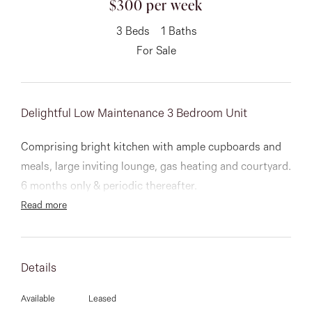
$300 per week
About
3
Beds
1
Baths
For Sale
CONNECT
Delightful Low Maintenance 3 Bedroom Unit
Facebook
Comprising bright kitchen with ample cupboards and
Instagram
meals, large inviting lounge, gas heating and courtyard.
6 months only & periodic thereafter.
Read more
GET IN TOUCH
151 Military Rd, Avondale
Details
Heights, VIC
Available
Leased