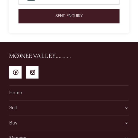
SEND ENQUIRY
Home
Sell
Buy