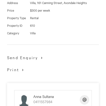
03 9337 5066
Address
Villa, 161 Canning Street, Avondale Heights
Price
$300 per week
Email us
Property Type
Rental
Property ID
610
Category
Villa
Send Enquiry
Print
Anna Sultana
0411557984