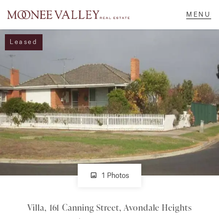
Leased
NAVIGATE
Home
Sell
Buy
Manage
1 Photos
Villa, 161 Canning Street, Avondale Heights
Rent