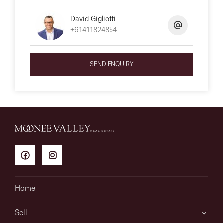
David Gigliotti
+61411824854
SEND ENQUIRY
Home
Sell