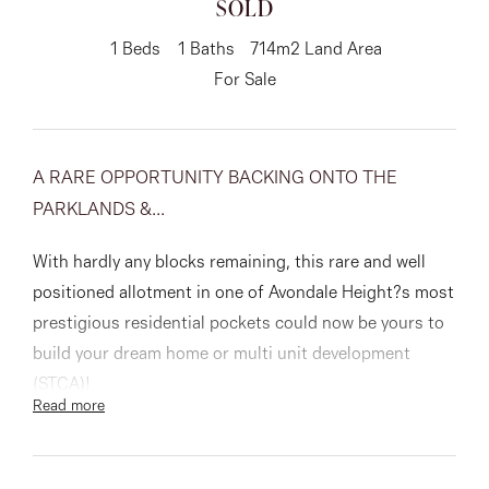
SOLD
About
1
Beds
1
Baths
714m2 Land Area
For Sale
CONNECT
A RARE OPPORTUNITY BACKING ONTO THE
Facebook
PARKLANDS &...
Instagram
With hardly any blocks remaining, this rare and well
positioned allotment in one of Avondale Height?s most
prestigious residential pockets could now be yours to
GET IN TOUCH
build your dream home or multi unit development
151 Military Rd, Avondale
(STCA)!
Read more
Heights, VIC
This oversized block of land is in the perfect place to
construct your dream home capturing city views and