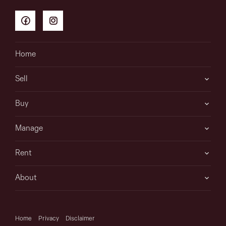
Home
Sell
Buy
Manage
Rent
About
Home
Privacy
Disclaimer