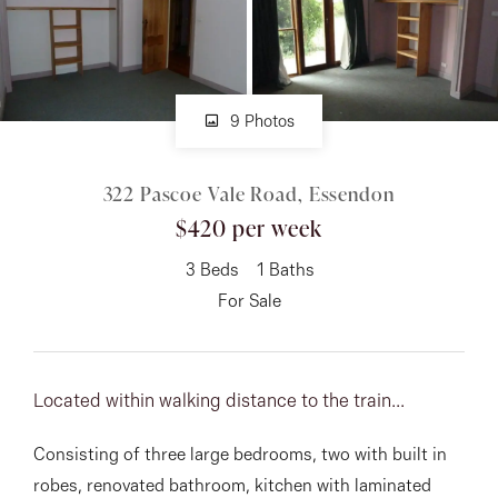
About
9 Photos
CONNECT
322 Pascoe Vale Road, Essendon
Facebook
$420 per week
Instagram
3
Beds
1
Baths
For Sale
GET IN TOUCH
151 Military Rd, Avondale
Located within walking distance to the train...
Heights, VIC
Consisting of three large bedrooms, two with built in
robes, renovated bathroom, kitchen with laminated