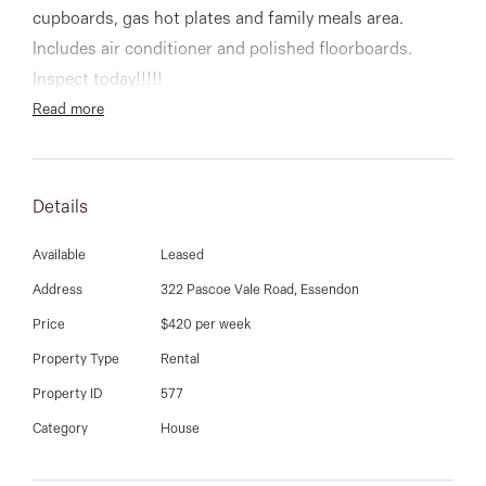
03 9337 5066
cupboards, gas hot plates and family meals area.
Includes air conditioner and polished floorboards.
Email us
Inspect today!!!!!
Read more
Details
Available
Leased
Address
322 Pascoe Vale Road, Essendon
Price
$420 per week
Property Type
Rental
Property ID
577
Category
House