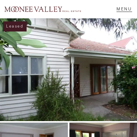
Leased
NAVIGATE
Home
Sell
Buy
Manage
Rent