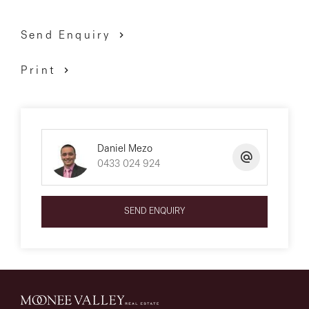
Send Enquiry
Print
Daniel Mezo
0433 024 924
SEND ENQUIRY