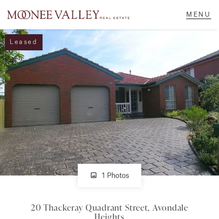
Leased
NAVIGATE
Home
Sell
Buy
Manage
1 Photos
20 Thackeray Quadrant Street, Avondale
Rent
Heights