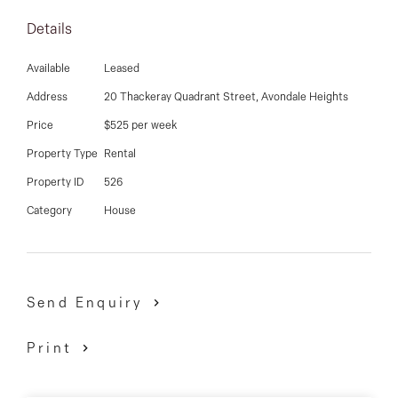
03 9337 5066
Details
Email us
Available
Leased
Address
20 Thackeray Quadrant Street, Avondale Heights
Price
$525 per week
Property Type
Rental
Property ID
526
Category
House
Send Enquiry
Print