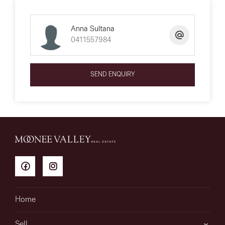
Anna Sultana
0411557984
SEND ENQUIRY
Home
Sell