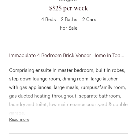
$525 per week
About
4
Beds
2
Baths
2
Cars
For Sale
CONNECT
Facebook
Immaculate 4 Bedroom Brick Veneer Home in Top...
Instagram
Comprising ensuite in master bedroom, built in robes,
step down lounge room, dining room, large kitchen
with gas appliances, large meals, rumpus/family room,
GET IN TOUCH
gas ducted heating throughout, separate bathroom,
laundry and toilet, low maintenance courtyard & double
151 Military Rd, Avondale
garage.
Read more
Heights, VIC
A lovely home close to everything! Inspect today!