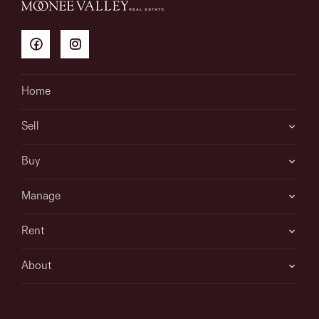
Home
Sell
Buy
Manage
Rent
About