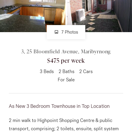
About
7 Photos
CONNECT
3, 25 Bloomfield Avenue, Maribyrnong
Facebook
$475 per week
Instagram
3
Beds
2
Baths
2
Cars
For Sale
GET IN TOUCH
151 Military Rd, Avondale
As New 3 Bedroom Townhouse in Top Location
Heights, VIC
2 min walk to Highpoint Shopping Centre & public
transport, comprising; 2 toilets, ensuite, split system