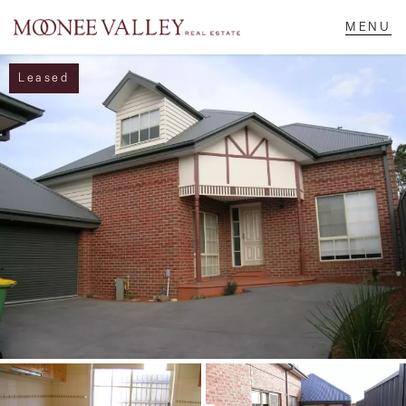
Leased
NAVIGATE
Home
Sell
Buy
Manage
Rent