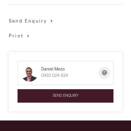
Send Enquiry
Print
Daniel Mezo
0433 024 924
SEND ENQUIRY