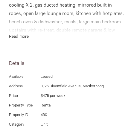
03 9337 5066
cooling X 2, gas ducted heating, mirrored built in
robes, open large lounge room, kitchen with hotplates,
Email us
bench oven & dishwasher, meals, large main bedroom
upstairs with re-treat, double remote garage & low
Read more
maintenance courtyard.
Details
Available
Leased
Address
3, 25 Bloomfield Avenue, Maribyrnong
Price
$475 per week
Property Type
Rental
Property ID
490
Category
Unit