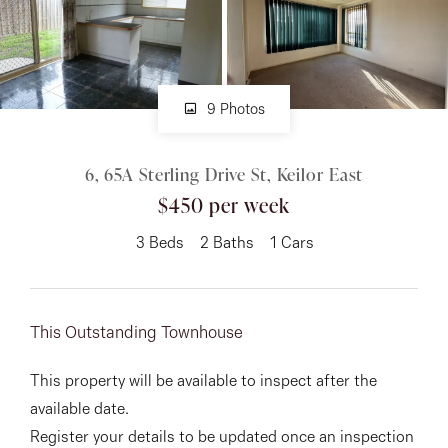
About
9 Photos
CONNECT
6, 65A Sterling Drive St, Keilor East
Facebook
$450 per week
Instagram
3
Beds
2
Baths
1
Cars
GET IN TOUCH
This Outstanding Townhouse
151 Military Rd, Avondale
This property will be available to inspect after the
Heights, VIC
available date.
Register your details to be updated once an inspection