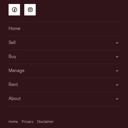
information is in fact accurate.
Home
Sell
Buy
Manage
Rent
About
Home
Privacy
Disclaimer