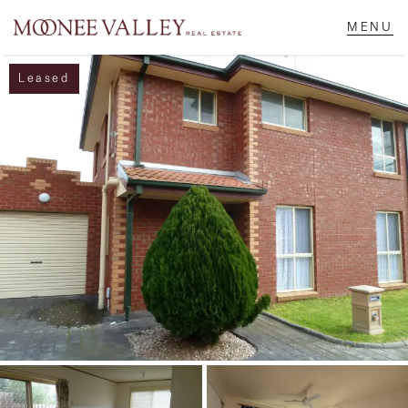
Leased
NAVIGATE
Home
Sell
Buy
Manage
Rent