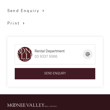
Send Enquiry
*** PLEASE NOTE *** First month’s rent must be paid
Print
within 24 hours of application approval to secure the
property. The property is available for a 12-month lease
only unless otherwise specified in this ad.
Rental Department
03 9337 5066
We have obtained all information above from sources
we believe to be reliable; however, we cannot guarantee
SEND ENQUIRY
its accuracy. We do not accept any responsibility to any
person for its accuracy and do no more than pass it
on. All interested parties are advised to carry out their
own investigations and should make and rely upon
their own enquiries to determine whether or not this