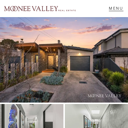
NAVIGATE
Home
Sell
Buy
Manage
Rent