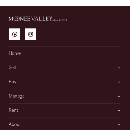
Home
Sell
Buy
Manage
Rent
About