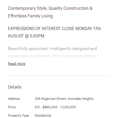
03 9337 5066
Contemporary Style, Quality Construction &
Email us
Effortless Family Living
EXPRESSIONS OF INTEREST CLOSE MONDAY 17th
AUGUST @ 5.00PM
Beautifully appointed, intelligently designed and
impeccably maintained, this stunning residence
delivers a lifestyle of low-maintenance luxury in a quiet
Read more
and convenient pocket moments from the open spaces
of Avondale Heights Reserve.
Details
Surrounded by landscaped gardens front and rear and
filled with natural light, the home’s sophisticated
Address
23A Rogerson Street, Avondale Heights
interior showcases three generous bedrooms including
Price
EOI - $960,000 - 1,020,000
a large master suite, all with built-in robes,
Property Type
Residential