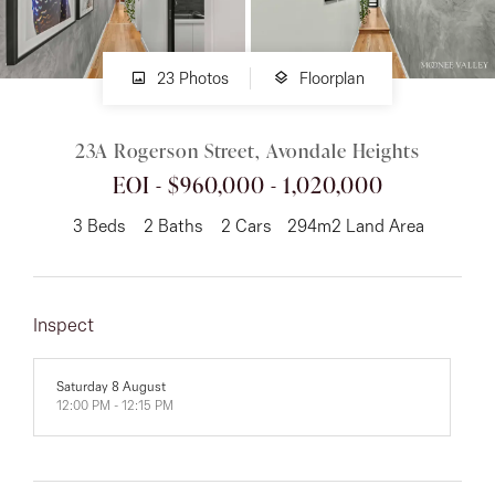
About
23 Photos
Floorplan
23A Rogerson Street, Avondale Heights
CONNECT
EOI - $960,000 - 1,020,000
Facebook
3
Beds
2
Baths
2
Cars
294m2 Land Area
Instagram
Inspect
GET IN TOUCH
151 Military Rd, Avondale
Saturday 8 August
12:00 PM - 12:15 PM
Heights, VIC