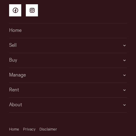
Home
Sell
Buy
Manage
Rent
About
Home
Privacy
Disclaimer