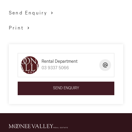
Send Enquiry
Print
Rental Department
03 9337 5066
SEND ENQUIRY