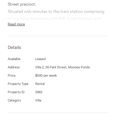
03 9337 5066
Street precinct.
Situated only minutes to the train station comprising
Email us
of two large bedrooms with BIR, bright kitchen with
Read more
gas stove, pantry and meals area, spacious living room
and courtyard
Details
Other features inclide heating and cooling, new
carpets throughout, and freshly painted.
Available
Leased
Address
Villa 2, 26 Park Street, Moonee Ponds
Be quick, this will not last
Price
$590 per week
Property Type
Rental
Property ID
3982
Category
Villa