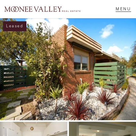
Leased
NAVIGATE
Home
Sell
Buy
Manage
Rent