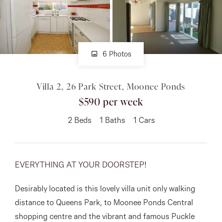
About
6 Photos
CONNECT
Villa 2, 26 Park Street, Moonee Ponds
Facebook
$590 per week
Instagram
2
Beds
1
Baths
1
Cars
GET IN TOUCH
EVERYTHING AT YOUR DOORSTEP!
151 Military Rd, Avondale
Desirably located is this lovely villa unit only walking
Heights, VIC
distance to Queens Park, to Moonee Ponds Central
shopping centre and the vibrant and famous Puckle