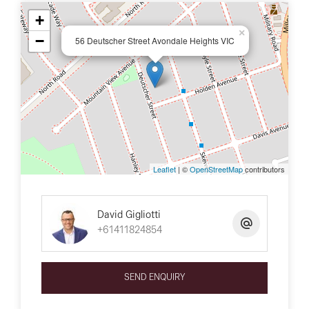
+
×
−
56 Deutscher Street Avondale Heights VIC
Leaflet
| ©
OpenStreetMap
contributors
David Gigliotti
+61411824854
SEND ENQUIRY