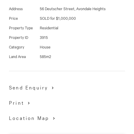
03 9337 5066
Address
56 Deutscher Street, Avondale Heights
Email us
Price
SOLD for $1,000,000
Property Type
Residential
Property ID
3915
Category
House
Land Area
585m2
Send Enquiry
Print
Location Map