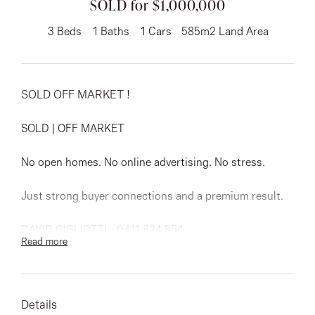
SOLD for $1,000,000
About
3
Beds
1
Baths
1
Cars
585m2 Land Area
SOLD OFF MARKET !
CONNECT
Facebook
SOLD | OFF MARKET
Instagram
No open homes. No online advertising. No stress.
Just strong buyer connections and a premium result.
GET IN TOUCH
DAVID GIGLIOTTI - 0411 824 854
Read more
151 Military Rd, Avondale
Heights, VIC
Details