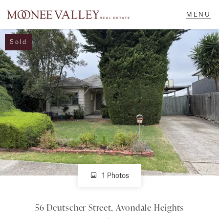
Sold
NAVIGATE
Home
Sell
Buy
Manage
1 Photos
56 Deutscher Street, Avondale Heights
Rent