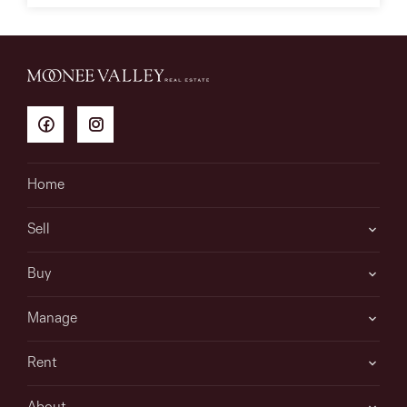
Home
Sell
Buy
Manage
Rent