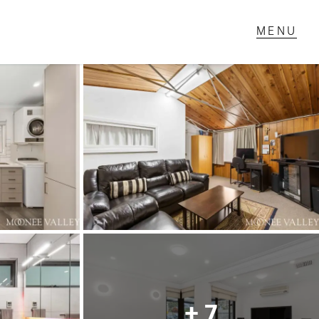
T IN TOUCH
1 Military Rd,
ondale Heights, VIC
 9337 5066
ail us
+ 7