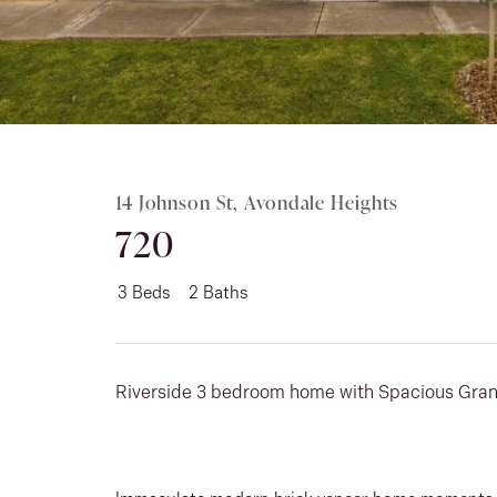
Rent
About
14 Johnson St, Avondale Heights
720
3
Beds
2
Baths
Riverside 3 bedroom home with Spacious Gran