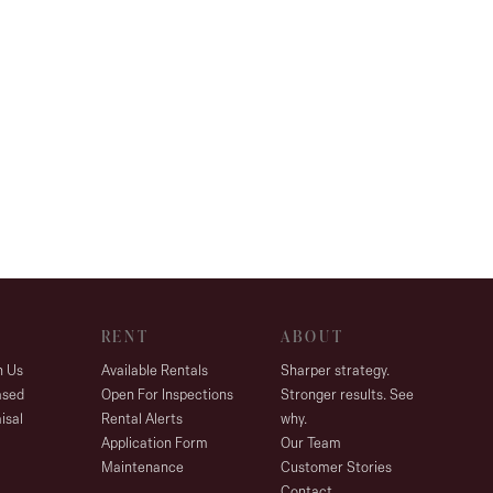
RENT
ABOUT
h Us
Available Rentals
Sharper strategy.
ased
Open For Inspections
Stronger results. See
isal
Rental Alerts
why.
Application Form
Our Team
Maintenance
Customer Stories
Contact