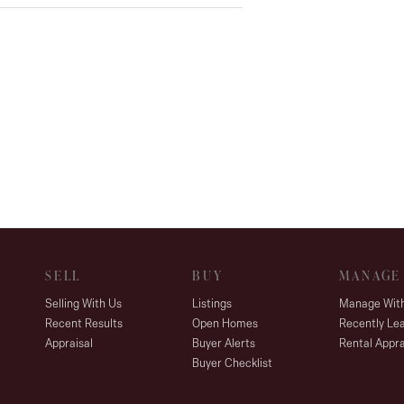
d gas heating, and split-system air
versatile use
SELL
BUY
MANAGE
Selling With Us
Listings
Manage Wit
Recent Results
Open Homes
Recently Le
Appraisal
Buyer Alerts
Rental Appra
Buyer Checklist