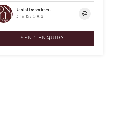
Rental Department
03 9337 5066
SEND ENQUIRY