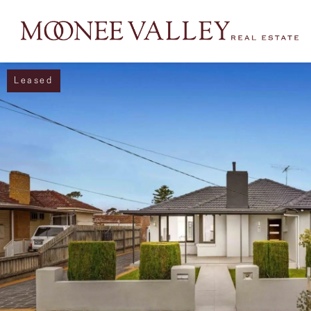
Leased
NAVIGATE
Home
Sell
Buy
Manage