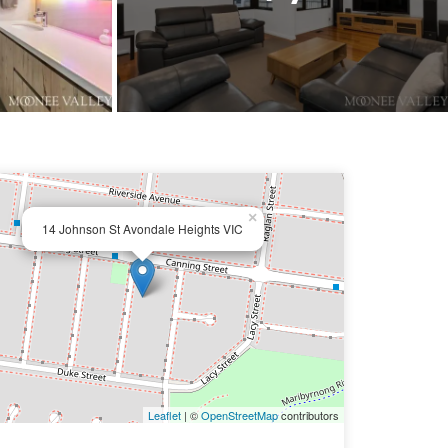
×
14 Johnson St Avondale Heights VIC
Leaflet
| ©
OpenStreetMap
contributors