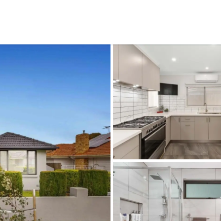
CONNECT
GE
Facebook
15
Av
Instagram
03
Em