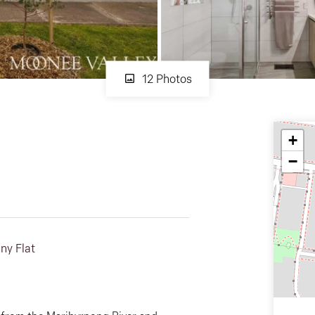
12 Photos
+
−
ny Flat