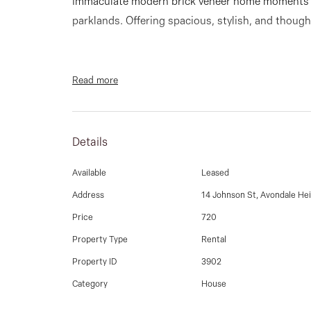
Immaculate modern brick veneer home moments 
parklands. Offering spacious, stylish, and though
Read more
Home comprising
Details
- 3 bedrooms, all with built-in robes
Available
Leased
Address
14 Johnson St, Avondale He
Price
720
- Two fully renovated kitchens with modern appl
Property Type
Rental
Property ID
3902
Category
House
- Two bathrooms, including the main bathroom w