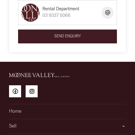
Rental Department
03 9337 5066
SEND ENQUIRY
Home
Sell