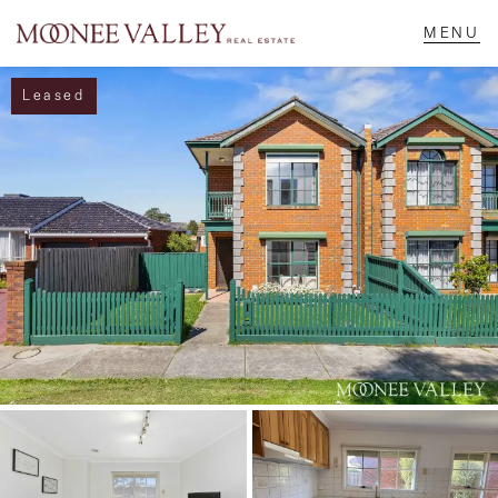
Leased
NAVIGATE
Home
Sell
Buy
Manage
Rent