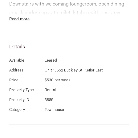
03 9337 5066
Downstairs with welcoming loungeroom, open dining
area, laundry, separate toilet, kitchen with gas stove,
Email us
Read more
bench oven and dishwasher, low maintenance
courtyard, gas ducted heating, boards throughout and
tiles in wet area, split system, single garage & roller
Details
shutters.
Convenience at your door step with local cafes,
Available
Leased
medical centres, public transport and schools.
Address
Unit 1, 552 Buckley St, Keilor East
Price
$530 per week
Property Type
Rental
Property ID
3889
Category
Townhouse