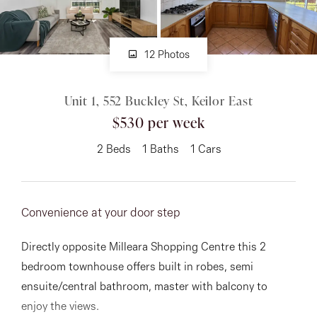
About
12 Photos
CONNECT
Unit 1, 552 Buckley St, Keilor East
$530 per week
Facebook
2
Beds
1
Baths
1
Cars
Instagram
Convenience at your door step
GET IN TOUCH
151 Military Rd, Avondale
Directly opposite Milleara Shopping Centre this 2
bedroom townhouse offers built in robes, semi
Heights, VIC
ensuite/central bathroom, master with balcony to
enjoy the views.