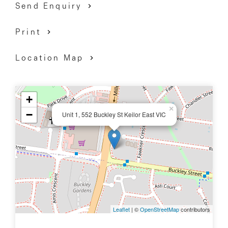
Send Enquiry
Print
Location Map
+
×
−
Unit 1, 552 Buckley St Keilor East VIC
Leaflet
| ©
OpenStreetMap
contributors