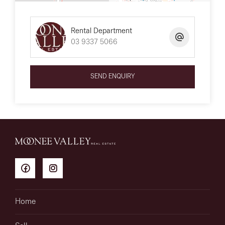
Rental Department
03 9337 5066
SEND ENQUIRY
Home