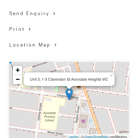
Short drive to Highpoint shopping centre and the
Send Enquiry
beautiful Maribyrnong River.
Print
Location Map
+
×
−
Unit 3, 1-3 Clarendon St Avondale Heights VIC
Leaflet
| ©
OpenStreetMap
contributors