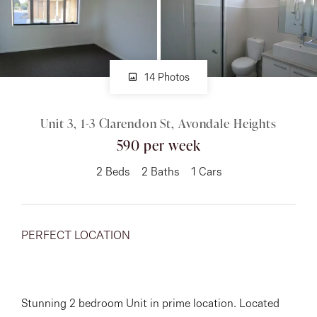
About
14 Photos
CONNECT
Unit 3, 1-3 Clarendon St, Avondale Heights
Facebook
590 per week
Instagram
2
Beds
2
Baths
1
Cars
GET IN TOUCH
PERFECT LOCATION
151 Military Rd, Avondale
Heights, VIC
Stunning 2 bedroom Unit in prime location. Located