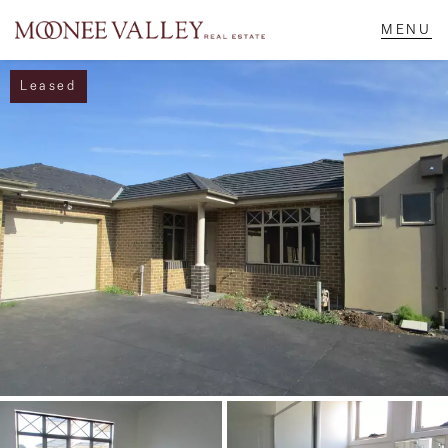
Leased
NAVIGATE
Home
Sell
Buy
Manage
Rent