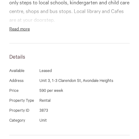
03 9337 5066
only steps to local schools, kindergarten and child care
centre, shops and bus stops. Local library and Cafes
Email us
are at your doorstep.
Featuring polished floorboards throughout all living
Read more
spaces, 2 large carpeted bedrooms (all with built in
robes), include master with walk in robe and ensuite
bathroom and a great sized laundry.
Details
Available
Leased
An open-plan kitchen, dining & loungeroom, kitchen
Address
Unit 3, 1-3 Clarendon St, Avondale Heights
with plenty of storage and quality stainless steel
Price
590 per week
appliances.
Property Type
Rental
Property ID
3873
Additional features include a secure garage with
Category
Unit
remote access, a lovely private low maintenance
courtyard and heating and cooling throughout