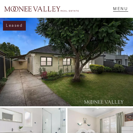
Leased
NAVIGATE
Home
Sell
Buy
Manage
Rent