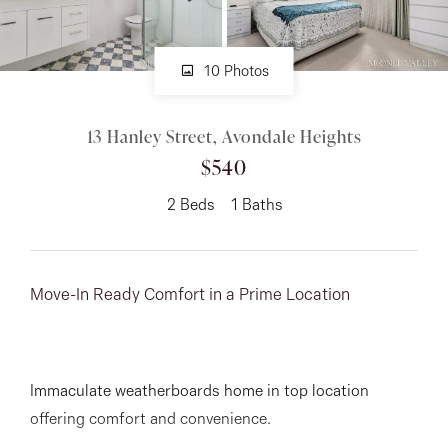
About
10 Photos
13 Hanley Street, Avondale Heights
CONNECT
$540
Facebook
2
Beds
1
Baths
Instagram
Move-In Ready Comfort in a Prime Location
GET IN TOUCH
151 Military Rd, Avondale
Immaculate weatherboards home in top location
Heights, VIC
offering comfort and convenience.