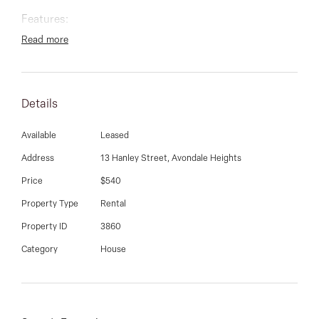
03 9337 5066
Features:
Email us
Read more
Two generous bedrooms
Details
Available
Leased
Central, fully tiled bathroom
Address
13 Hanley Street, Avondale Heights
Price
$540
Property Type
Rental
Spacious lounge flowing to an adjoining dining area
Property ID
3860
Category
House
Well-appointed kitchen with ample storage