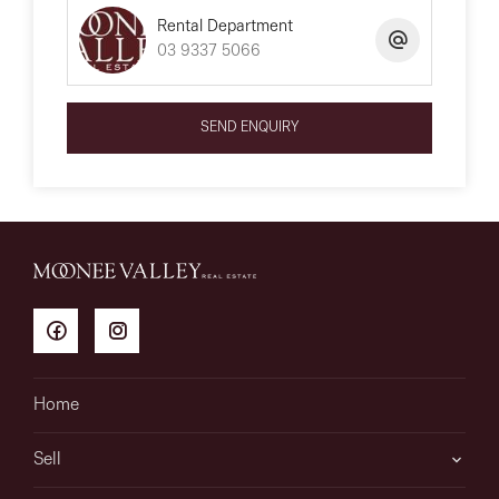
Rental Department
03 9337 5066
SEND ENQUIRY
Home
Sell